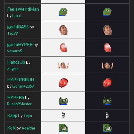
FeelsWeirdMan
by
baxx
gachiBASS
by
Tec99
gachiHYPER
by
voparoS_
HandsUp
by
Zugren
HYPERBRUH
by
Goran42069
HYPERS
by
Ruse69Master
Kapp
by
Teyn
KeK
by
Adeithe