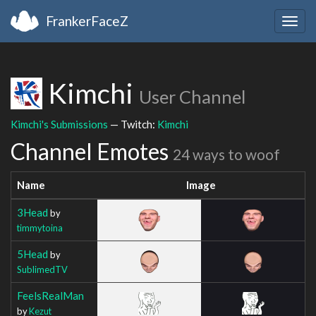
FrankerFaceZ
Togg
navig
Kimchi
User Channel
Kimchi's Submissions
— Twitch:
Kimchi
Channel Emotes
24 ways to woof
Name
Image
3Head
by
timmytoina
5Head
by
SublimedTV
FeelsRealMan
by
Kezut