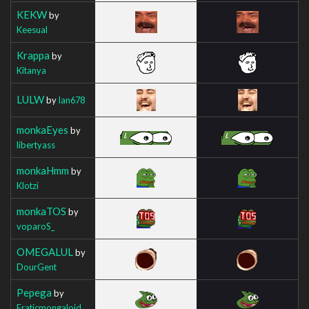
KEKW
by
Keesual
Krappa
by
Kitanya
LULW
by
Ian678
monkaEyes
by
libertyass
monkaHmm
by
Klotzi
monkaTOS
by
voparoS_
OMEGALUL
by
DourGent
Pepega
by
Eraticmongaloid