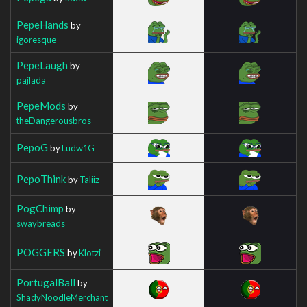
PepeHands
by
igoresque
PepeLaugh
by
pajlada
PepeMods
by
theDangerousbros
PepoG
by
Ludw1G
PepoThink
by
Taliiz
PogChimp
by
swaybreads
POGGERS
by
Klotzi
PortugalBall
by
ShadyNoodleMerchant