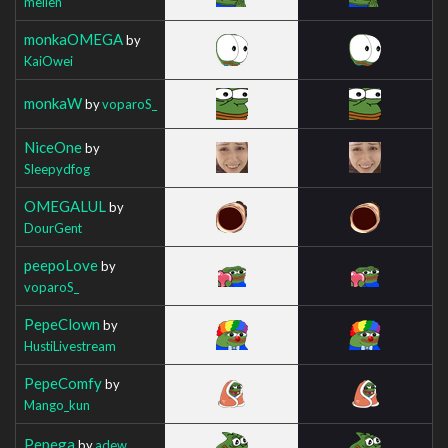
mellen
monkaOMEGA
by
KaiOwei
monkaW
by
voparoS_
NiceOne
by
Sleepydfog
OMEGALUL
by
DourGent
peepoLove
by
voparoS_
PepeClown
by
HustiLivestream
PepeComfy
by
Mango_kun
Pepega
by
adew