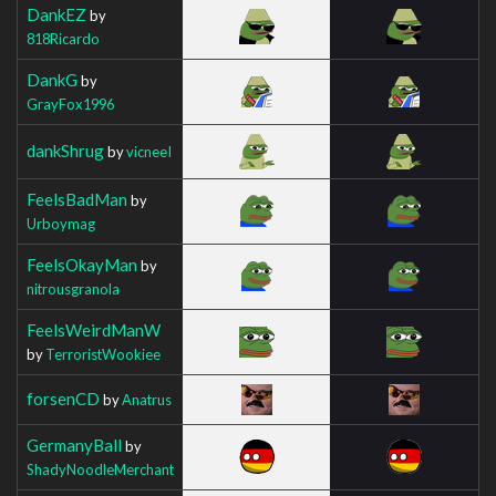
DankEZ
by
818Ricardo
DankG
by
GrayFox1996
dankShrug
by
vicneeI
FeelsBadMan
by
Urboymag
FeelsOkayMan
by
nitrousgranola
FeelsWeirdManW
by
TerroristWookiee
forsenCD
by
Anatrus
GermanyBall
by
ShadyNoodleMerchant