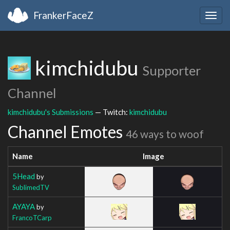
FrankerFaceZ
Togg
navig
kimchidubu
Supporter
Channel
kimchidubu's Submissions
— Twitch:
kimchidubu
Channel Emotes
46 ways to woof
Name
Image
5Head
by
SublimedTV
AYAYA
by
FrancoTCarp