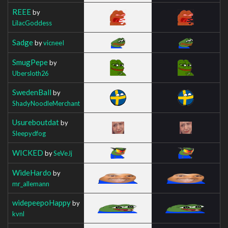
REEE
by
LilacGoddess
Sadge
by
vicneeI
SmugPepe
by
Ubersloth26
SwedenBall
by
ShadyNoodleMerchant
Usureboutdat
by
Sleepydfog
WICKED
by
SeVeJj
WideHardo
by
mr_allemann
widepeepoHappy
by
kvnl