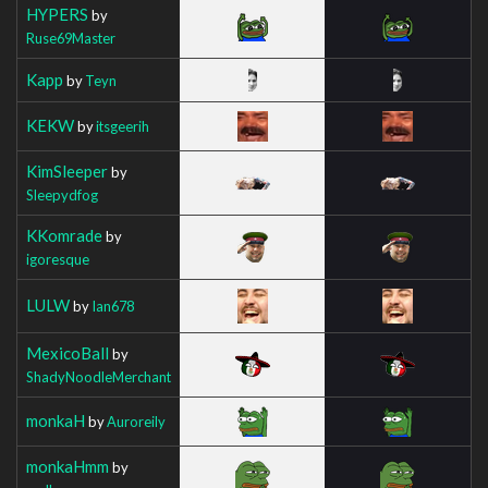
HYPERS
by
Ruse69Master
Kapp
by
Teyn
KEKW
by
itsgeerih
KimSleeper
by
Sleepydfog
KKomrade
by
igoresque
LULW
by
Ian678
MexicoBall
by
ShadyNoodleMerchant
monkaH
by
Auroreily
monkaHmm
by