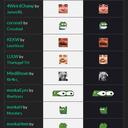
4WeirdChamp
by
JamesIRL
coronaS
by
Crosshed
KEKW
by
LeonVossi
LULW
by
TheHugeFTH
MindBlown
by
Ktr4ks_
monkaEyes
by
libertyass
monkaH
by
Mxnsters
monkaHmm
by