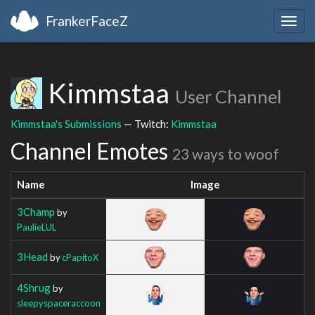
FrankerFaceZ
Togg
navig
Kimmstaa
User Channel
Kimmstaa's Submissions
— Twitch:
Kimmstaa
Channel Emotes
23 ways to woof
Name
Image
3Champ
by
PaulieLUL
3Head
by
cPapitoX
4Shrug
by
sleepyspaceraccoon