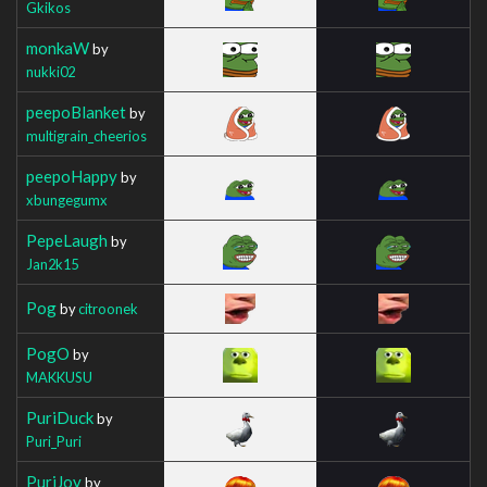
Gkikos
monkaW
by
nukki02
peepoBlanket
by
multigrain_cheerios
peepoHappy
by
xbungegumx
PepeLaugh
by
Jan2k15
Pog
by
citroonek
PogO
by
MAKKUSU
PuriDuck
by
Puri_Puri
PuriJoy
by