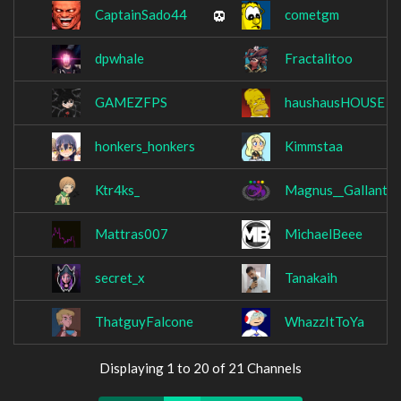
CaptainSado44
cometgm
dpwhale
Fractalitoo
GAMEZFPS
haushausHOUSE
honkers_honkers
Kimmstaa
Ktr4ks_
Magnus__Gallant
Mattras007
MichaelBeee
secret_x
Tanakaih
ThatguyFalcone
WhazzItToYa
Displaying 1 to 20 of 21 Channels