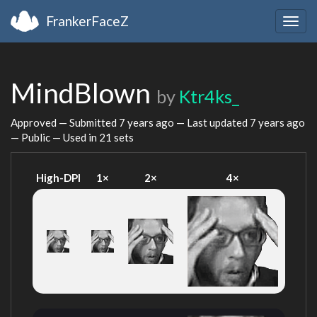
FrankerFaceZ
Togg
navig
MindBlown
by
Ktr4ks_
Approved — Submitted
7 years ago
— Last updated
7 years ago
— Public — Used in 21 sets
High-DPI
1×
2×
4×