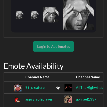
Login to Add Emotes
Emote Availability
Channel Name
Channel Name
99_creature
AllTheHighwinds
angry_roleplayer
aphrael1337