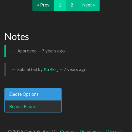
« Prev
1
2
Next »
Notes
Approved —
7 years ago
Submitted by
Ktr4ks_
—
7 years ago
Emote Options
Report Emote
© 2025 Dan Salvato LLC -
Contact
-
Developers
-
Discord
-