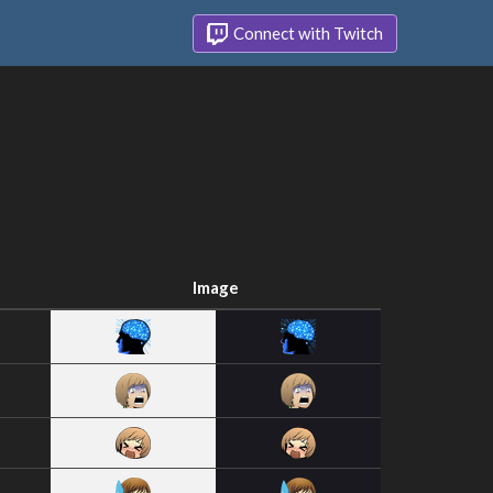
Connect with Twitch
Image