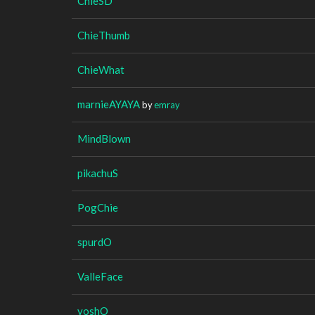
ChieSD
ChieThumb
ChieWhat
marnieAYAYA
by
emray
MindBlown
pikachuS
PogChie
spurdO
ValleFace
yoshO