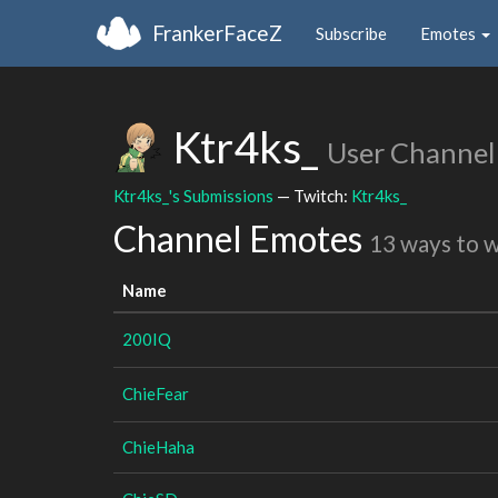
FrankerFaceZ
Subscribe
Emotes
Ktr4ks_
User Channel
Ktr4ks_'s Submissions
— Twitch:
Ktr4ks_
Channel Emotes
13 ways to 
Name
200IQ
ChieFear
ChieHaha