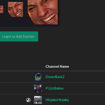
Login to Add Emotes
Channel Name
DownBack2
FUzziBabes
HinjakuHinjaku