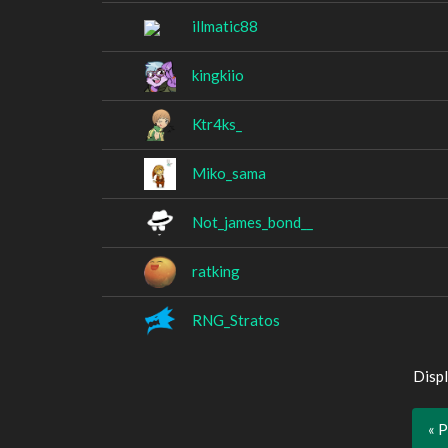
illmatic88
kingkiio
Ktr4ks_
Miko_sama
Not_james_bond__
ratking
RNG_Stratos
Displ
« 