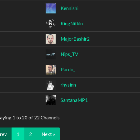
Kennishi
KingNifkin
MajorBashir2
Nips_TV
Pardo_
rhysinn
SantanaMP1
aying 1 to 20 of 22 Channels
Prev
1
2
Next »