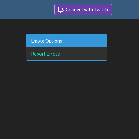
Connect with Twitch
Emote Options
Report Emote