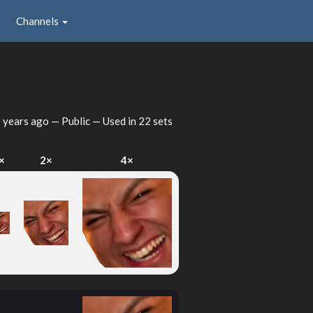
Channels
 years ago
— Public — Used in 22 sets
×
2×
4×