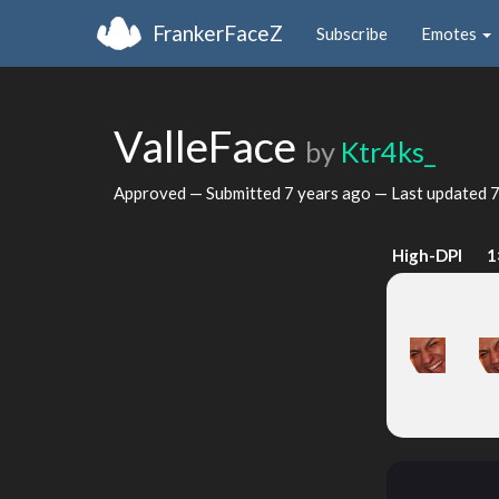
FrankerFaceZ
Subscribe
Emotes
ValleFace
by
Ktr4ks_
Approved — Submitted
7 years ago
— Last updated
7
High-DPI
1