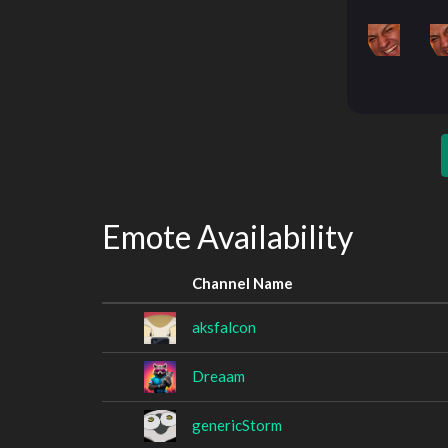
Emote Availability
Channel Name
aksfalcon
Dreaam
genericStorm