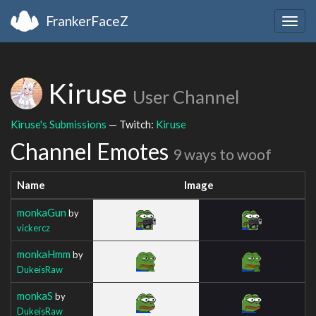
FrankerFaceZ
Togg
navig
Kiruse
User Channel
Kiruse's Submissions
— Twitch:
Kiruse
Channel Emotes
9 ways to woof
Name
Image
monkaGun
by
vickercz
monkaHmm
by
DukeisRaw
monkaS
by
DukeisRaw