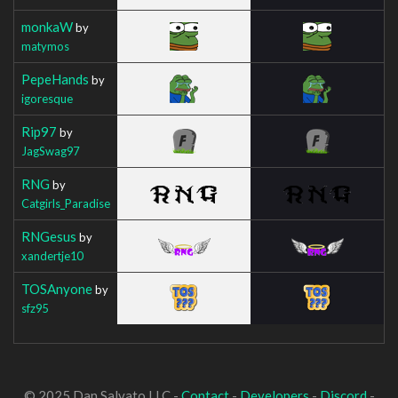
monkaW
by
matymos
PepeHands
by
igoresque
Rip97
by
JagSwag97
RNG
by
Catgirls_Paradise
RNGesus
by
xandertje10
TOSAnyone
by
sfz95
© 2025 Dan Salvato LLC -
Contact
-
Developers
-
Discord
-