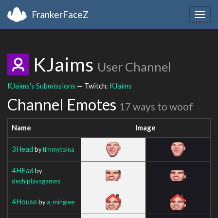
FrankerFaceZ
Togg
navig
KJaims
User Channel
KJaims's Submissions
— Twitch:
KJaims
Channel Emotes
17 ways to woof
Name
Image
3Head
by
timmytoina
4HEad
by
dechiplaysgames
4House
by
a_minglee