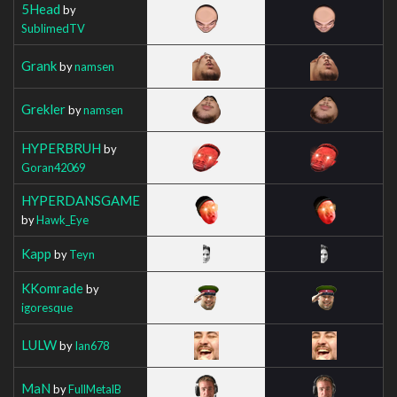
5Head
by
SublimedTV
Grank
by
namsen
Grekler
by
namsen
HYPERBRUH
by
Goran42069
HYPERDANSGAME
by
Hawk_Eye
Kapp
by
Teyn
KKomrade
by
igoresque
LULW
by
Ian678
MaN
by
FullMetalB