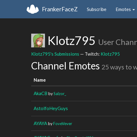
FrankerFaceZ
Subscribe
Emotes
Klotz795
User Chann
Klotz795's Submissions
— Twitch:
Klotz795
Channel Emotes
25 ways to 
Name
AkaCB
by
Salzor_
AstolfoHeyGuys
AYAYA
by
FoveVever