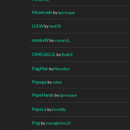
KKomrade
by
igoresque
LULW
by
Ian678
monkaW
by
voparoS_
OMEGALUL
by
lEpikSl
PagMan
by
Nessetxe
Pepega
by
adew
PepeHands
by
igoresque
PepeLa
by
Emmilliy
Pog
by
youngjimmy23