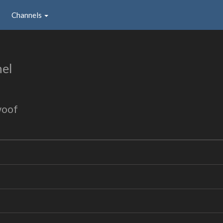
Channels
el
woof