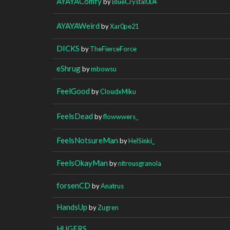
AYAYAComfy
by
BlueCrystal004
AYAYAWeird
by
Xar0pe21
DICKS
by
TheFierceForce
eShrug
by
mbowsu
FeelGood
by
CloudxMiku
FeelsDead
by
flowwwers_
FeelsNotsureMan
by
HelSinki_
FeelsOkayMan
by
nitrousgranola
forsenCD
by
Anatrus
HandsUp
by
Zugren
HUGERS