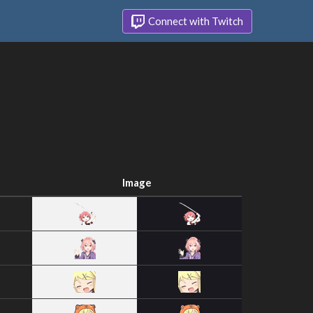
Connect with Twitch
Image