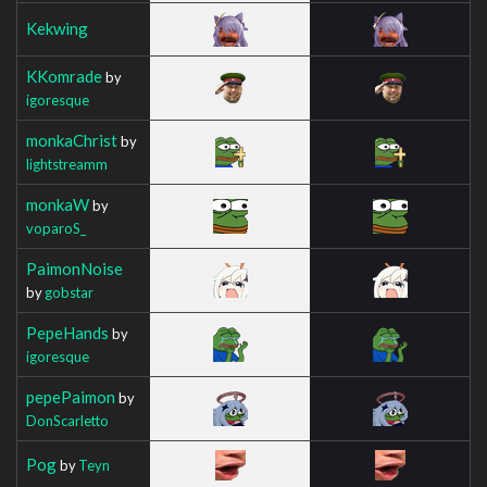
Kekwing
KKomrade
by
igoresque
monkaChrist
by
lightstreamm
monkaW
by
voparoS_
PaimonNoise
by
gobstar
PepeHands
by
igoresque
pepePaimon
by
DonScarletto
Pog
by
Teyn