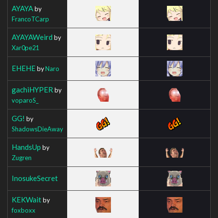
AYAYA
by
FrancoTCarp
AYAYAWeird
by
Xar0pe21
EHEHE
by
Naro
gachiHYPER
by
voparoS_
GG!
by
ShadowsDieAway
HandsUp
by
Zugren
InosukeSecret
KEKWait
by
foxboxx