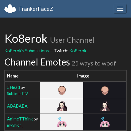
FrankerFaceZ
Togg
navig
Ko8erok
User Channel
Ko8erok's Submissions
— Twitch:
Ko8erok
Channel Emotes
25 ways to woof
Name
Image
5Head
by
SublimedTV
ABABABA
AnimeTThink
by
myShion_