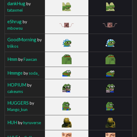
dankHug
by
tataxmei
eShrug
by
mbowsu
GoodMorning
by
triikos
Hmm
by
Fawcan
Hmmge
by
soda_
HOPIUM
by
cakeums
HUGGERS
by
Mango_kun
HUH
by
hyruverse