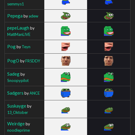
semmys1
Pepega
by
adew
pepeLaugh
by
MattManLIVE
Pog
by
Teyn
PogO
by
FR5DDY
Sadeg
by
Snoopypilot
Sadgers
by
ANCE
Suskayge
by
13_Oktober
Weirdge
by
noodleprime