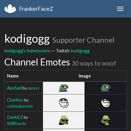
FrankerFaceZ
Togg
navig
kodigogg
Supporter Channel
kodigogg's Submissions
— Twitch:
kodigogg
Channel Emotes
30 ways to woof
Name
Image
ApuSad
by
quryyy
Clueless
by
voidmakesvids
DankEZ
by
818Ricardo