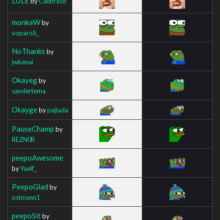
LULE
by
Calibraso
monkaW
by
voparoS_
NoThanks
by
jwkenai
Okayeg
by
sandertema
Okayge
by
pajlada
PauseChamp
by
REZN0R
peepoAwesome
by
Yaelf_
PeepoGlad
by
ostmann1
peepoSit
by