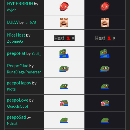
HYPERBRUH
by
dyjoh
LULW
by
Ian678
NiceHost
by
ZoomieG
peepoFat
by
Yaelf_
PeepoGlad
by
RuneBiegelPedersen
peepoHappy
by
Klotzi
peepoLove
by
QuickIsCool
peepoSad
by
Nclnat