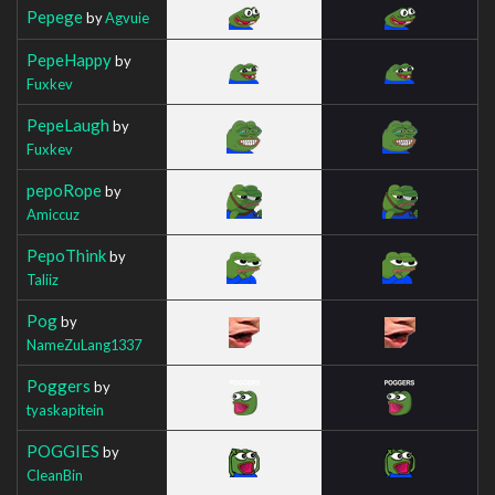
Pepege
by
Agvuie
PepeHappy
by
Fuxkev
PepeLaugh
by
Fuxkev
pepoRope
by
Amiccuz
PepoThink
by
Taliiz
Pog
by
NameZuLang1337
Poggers
by
tyaskapitein
POGGIES
by
CleanBin