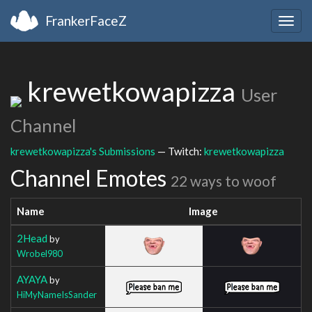
FrankerFaceZ
Togg
navig
krewetkowapizza
User
Channel
krewetkowapizza's Submissions
— Twitch:
krewetkowapizza
Channel Emotes
22 ways to woof
Name
Image
2Head
by
Wrobel980
AYAYA
by
HiMyNameIsSander