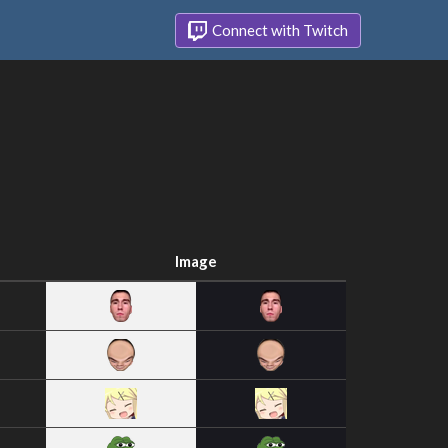
Connect with Twitch
Image