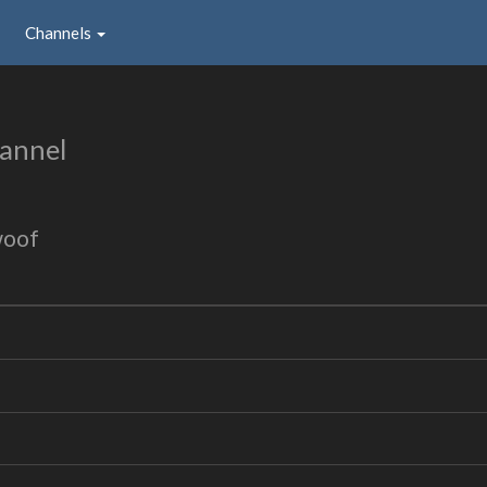
Channels
annel
woof