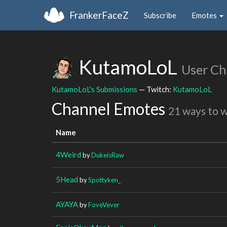
FrankerFaceZ
Subscribe
Emotes
KutamoLoL
User Ch
KutamoLoL's Submissions
— Twitch:
KutamoLoL
Channel Emotes
21 ways to 
Name
4Weird
by
DukeisRaw
5Head
by
Spottyken_
AYAYA
by
FoveVever