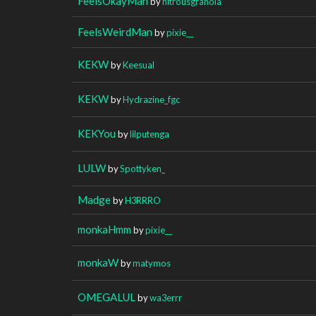
FeelsOkayMan
by
nitrousgranola
FeelsWeirdMan
by
pixie__
KEKW
by
Keesual
KEKW
by
Hydrazine_fgc
KEKYou
by
lilputenga
LULW
by
Spottyken_
Madge
by
H3RRRO
monkaHmm
by
pixie__
monkaW
by
matymos
OMEGALUL
by
wa3errr