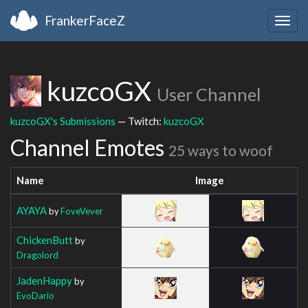
FrankerFaceZ
Togg
navig
kuzcoGX
User Channel
kuzcoGX's Submissions
— Twitch:
kuzcoGX
Channel Emotes
25 ways to woof
Name
Image
AYAYA
by
FoveVever
ChickenButt
by
Dragolord
JadenHappy
by
EvoDario