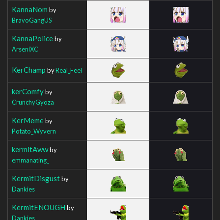
KannaNom
by
BravoGangUS
KannaPolice
by
ArseniXC
KerChamp
by
Real_Feel
kerComfy
by
CrunchyGyoza
KerMeme
by
Potato_Wyvern
kermitAww
by
emmanating_
KermitDisgust
by
Dankies
KermitENOUGH
by
Dankies