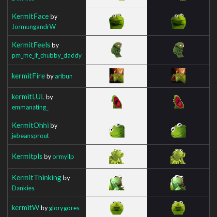
KermitFace
by
JormungandrW
KermitFeels
by
pm_me_if_chubby_daddy
kermitFire
by
aribun
kermitLUL
by
emmanating_
KermitOhhi
by
jebeansprout
Kermitpls
by
ormyllp
KermitThinking
by
Dankies
kermitW
by
glorygores