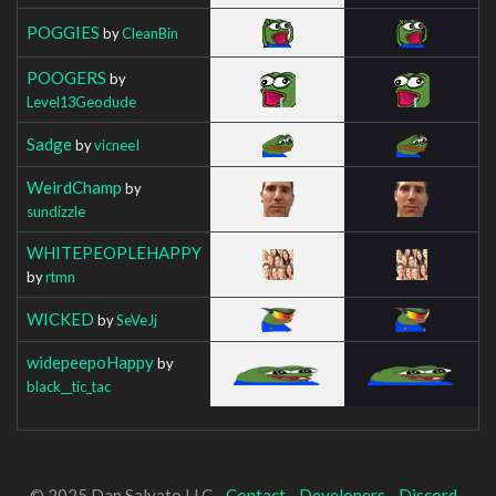
POGGIES
by
CleanBin
POOGERS
by
Level13Geodude
Sadge
by
vicneeI
WeirdChamp
by
sundizzle
WHITEPEOPLEHAPPY
by
rtmn
WICKED
by
SeVeJj
widepeepoHappy
by
black__tic_tac
© 2025 Dan Salvato LLC -
Contact
-
Developers
-
Discord
-