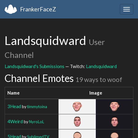
FrankerFaceZ
Togg
navig
Landsquidward
User
Channel
Landsquidward's Submissions
— Twitch:
Landsquidward
Channel Emotes
19 ways to woof
Name
Image
3Head
by
timmytoina
4Weird
by
NyroLoL
5Head
by
SublimedTV