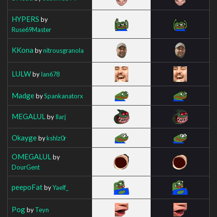
HYPERS
by
Ruse69Master
KKona
by
nitrousgranola
LULW
by
Ian678
Madge
by
Spankanatorx
MEGALUL
by
Ilarj
Okayge
by
kshlz0r
OMEGALUL
by
DourGent
peepoFat
by
Yaelf_
Pog
by
Teyn