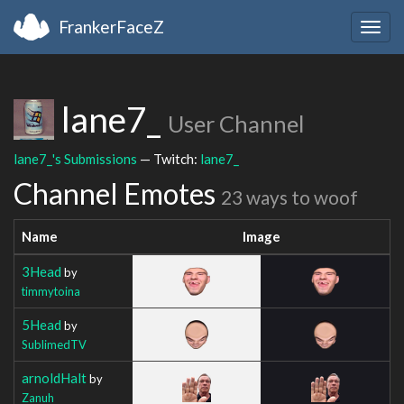
FrankerFaceZ
Togg
navig
lane7_
User Channel
lane7_'s Submissions
— Twitch:
lane7_
Channel Emotes
23 ways to woof
Name
Image
3Head
by
timmytoina
5Head
by
SublimedTV
arnoldHalt
by
Zanuh