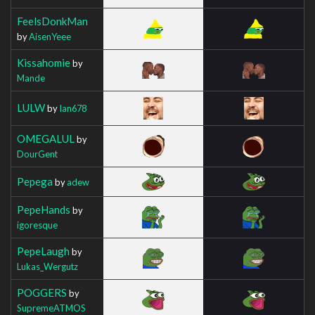
FeelsDonkMan
by
AisenYeee
Kissahomie
by
Mande
LULW
by
Ian678
OMEGALUL
by
DourGent
Pepega
by
adew
PepeHands
by
igoresque
PepeLaugh
by
Lukas_Wergutz
POGGERS
by
SupremeATMOS