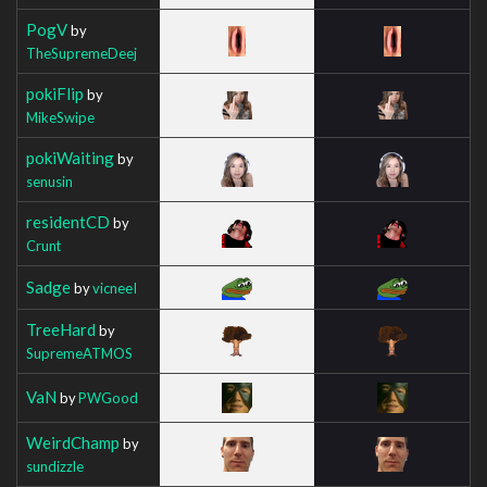
PogV
by
TheSupremeDeej
pokiFlip
by
MikeSwipe
pokiWaiting
by
senusin
residentCD
by
Crunt
Sadge
by
vicneeI
TreeHard
by
SupremeATMOS
VaN
by
PWGood
WeirdChamp
by
sundizzle