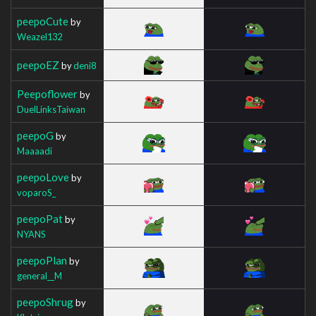
peepoCute
by
Weazel132
peepoEZ
by
deni8
Peepoflower
by
DuelLinksTaiwan
peepoG
by
Maaaadi
peepoLove
by
voparoS_
peepoPat
by
NYANS
peepoPlan
by
general__M
peepoShrug
by