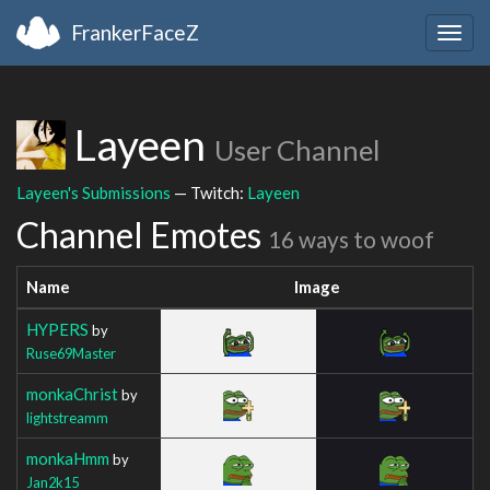
FrankerFaceZ
Togg
navig
Layeen
User Channel
Layeen's Submissions
— Twitch:
Layeen
Channel Emotes
16 ways to woof
Name
Image
HYPERS
by
Ruse69Master
monkaChrist
by
lightstreamm
monkaHmm
by
Jan2k15