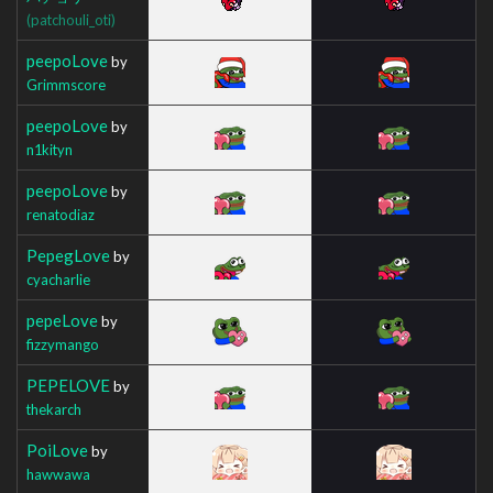
(patchouli_oti)
peepoLove
by
Grimmscore
peepoLove
by
n1kityn
peepoLove
by
renatodiaz
PepegLove
by
cyacharlie
pepeLove
by
fizzymango
PEPELOVE
by
thekarch
PoiLove
by
hawwawa