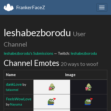
FrankerFaceZ
Togg
navig
leshabezborodu
User
Channel
leshabezborodu's Submissions
— Twitch:
leshabezborodu
Channel Emotes
20 ways to woof
Name
Image
dankLove
by
tataxmei
FeelsWowLove
by
Nayuma