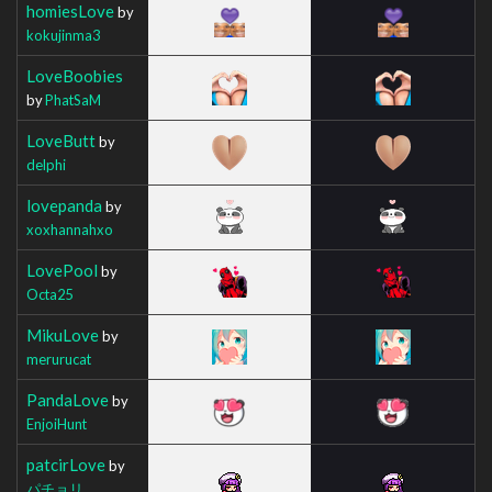
homiesLove
by
kokujinma3
LoveBoobies
by
PhatSaM
LoveButt
by
delphi
lovepanda
by
xoxhannahxo
LovePool
by
Octa25
MikuLove
by
merurucat
PandaLove
by
EnjoiHunt
patcirLove
by
パチョリ