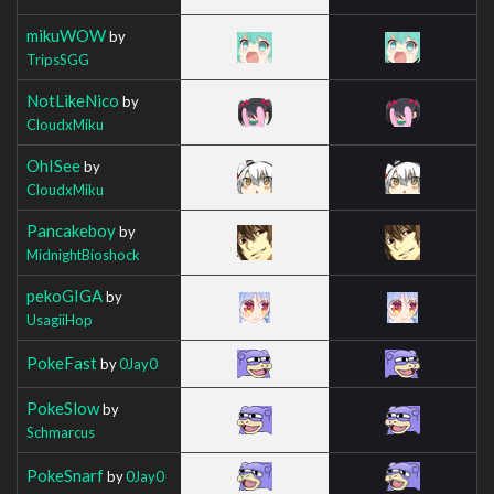
mikuWOW
by
TripsSGG
NotLikeNico
by
CloudxMiku
OhISee
by
CloudxMiku
Pancakeboy
by
MidnightBioshock
pekoGIGA
by
UsagiiHop
PokeFast
by
0Jay0
PokeSlow
by
Schmarcus
PokeSnarf
by
0Jay0