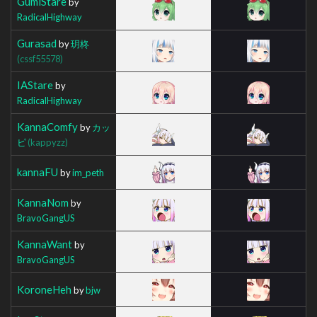
GumiStare
by
RadicalHighway
Gurasad
by
玥柊
(cssf55578)
IAStare
by
RadicalHighway
KannaComfy
by
カッ
ピ
(kappyzz)
kannaFU
by
im_peth
KannaNom
by
BravoGangUS
KannaWant
by
BravoGangUS
KoroneHeh
by
bjw