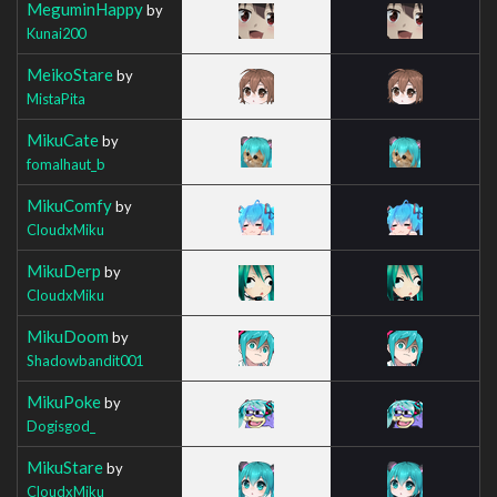
MeguminHappy
by
Kunai200
MeikoStare
by
MistaPita
MikuCate
by
fomalhaut_b
MikuComfy
by
CloudxMiku
MikuDerp
by
CloudxMiku
MikuDoom
by
Shadowbandit001
MikuPoke
by
Dogisgod_
MikuStare
by
CloudxMiku