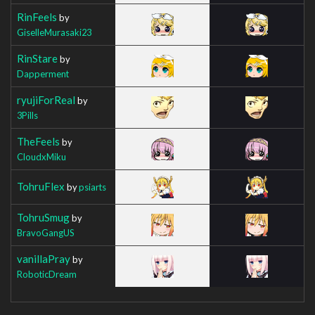
RinFeels
by
GiselleMurasaki23
RinStare
by
Dapperment
ryujiForReal
by
3Pills
TheFeels
by
CloudxMiku
TohruFlex
by
psiarts
TohruSmug
by
BravoGangUS
vanillaPray
by
RoboticDream