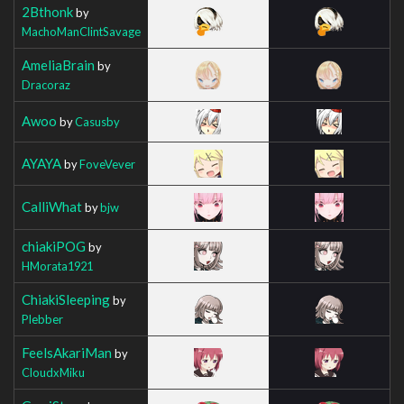
2Bthonk
by
MachoManClintSavage
AmeliaBrain
by
Dracoraz
Awoo
by
Casusby
AYAYA
by
FoveVever
CalliWhat
by
bjw
chiakiPOG
by
HMorata1921
ChiakiSleeping
by
Plebber
FeelsAkariMan
by
CloudxMiku