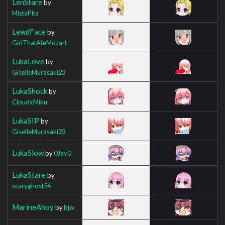
LenStare
by
MistaPita
LewdFace
by
GirlThatAteMozart
LukaLove
by
GiselleMurasaki23
LukaShock
by
CloudxMiku
LukaSIP
by
GiselleMurasaki23
LukaSlow
by
0Jay0
LukaStare
by
scaryghost54
MarineAhoy
by
bjw