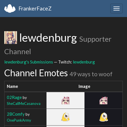
FrankerFaceZ
Togg
navig
lewdenburg
Supporter
Channel
lewdenburg's Submissions
— Twitch:
lewdenburg
Channel Emotes
49 ways to woof
Name
Image
02Rage
by
SheCallMeCasanova
2BComfy
by
OnePunkArmy