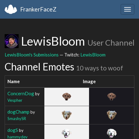
FrankerFaceZ
Togg
navig
LewisBloom
User Channel
LewisBloom's Submissions
— Twitch:
LewisBloom
Channel Emotes
10 ways to woof
Name
Image
ConcernDog
by
Vespher
dogChamp
by
SmashySR
dogS
by
hammydev