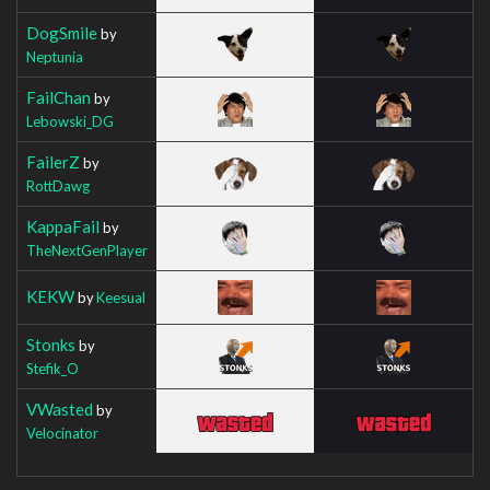
DogSmile
by
Neptunia
FailChan
by
Lebowski_DG
FailerZ
by
RottDawg
KappaFail
by
TheNextGenPlayer
KEKW
by
Keesual
Stonks
by
Stefik_O
VWasted
by
Velocinator