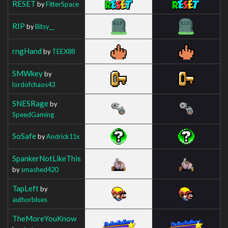
RESET
by
FitterSpace
RIP
by
Bitsy__
rngHand
by
TEEX88
SMWkey
by
lordofchaos43
SNESRage
by
SpeedGaming
SoSafe
by
Andrick11x
SpankerNotLikeThis
by
smashed420
TapLeft
by
authorblues
TheMoreYouKnow