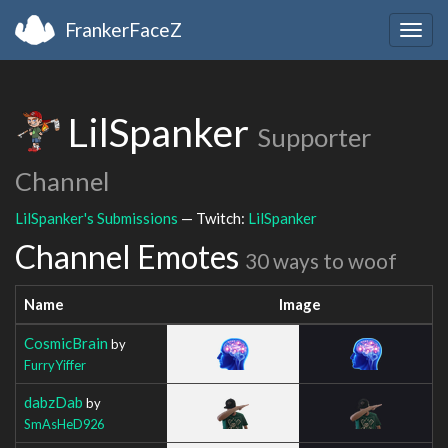
FrankerFaceZ
Togg
navig
LilSpanker
Supporter
Channel
LilSpanker's Submissions
— Twitch:
LilSpanker
Channel Emotes
30 ways to woof
Name
Image
CosmicBrain
by
FurryYiffer
dabzDab
by
SmAsHeD926