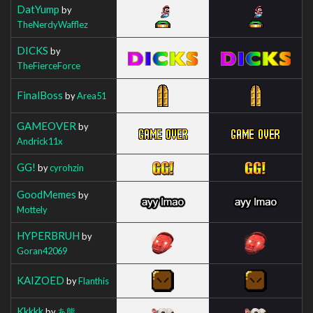
DatYump
by
TheNerdyWafflez
DICKS
by
TheFierceForce
FinalBoss
by
Area51
GAMEOVER
by
Andrick11x
GG!
by
cyrohzin
GoodMemes
by
Mottely
HYPERBRUH
by
Goran42069
KAIZOED
by
Flanthis
Kkkkk
by
あ熊