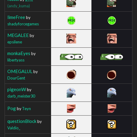
(andy_kuma)
limeFree
by
shadyforcegames
MEGALEE
by
epsilene
monkaEyes
by
libertyass
OMEGALUL
by
DourGent
pigeonW
by
darb_meister30
Pog
by
Teyn
questionBlock
by
Valdio_