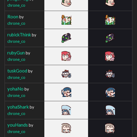
chrone_co
Roon
by
chrone_co
rubickThink
by
chrone_co
rubyGun
by
chrone_co
tuskGood
by
chrone_co
yohaNo
by
chrone_co
yohaShark
by
chrone_co
youHands
by
chrone_co