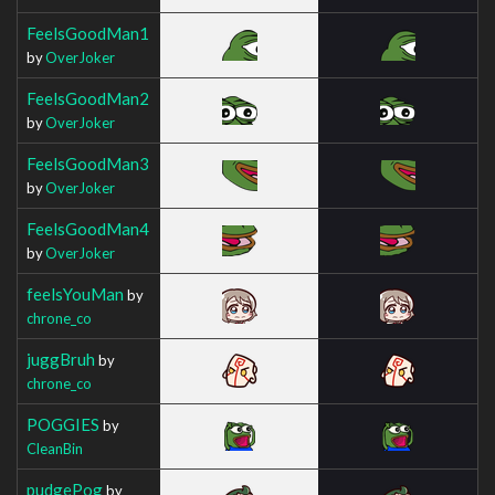
FeelsGoodMan1
by
OverJoker
FeelsGoodMan2
by
OverJoker
FeelsGoodMan3
by
OverJoker
FeelsGoodMan4
by
OverJoker
feelsYouMan
by
chrone_co
juggBruh
by
chrone_co
POGGIES
by
CleanBin
pudgePog
by