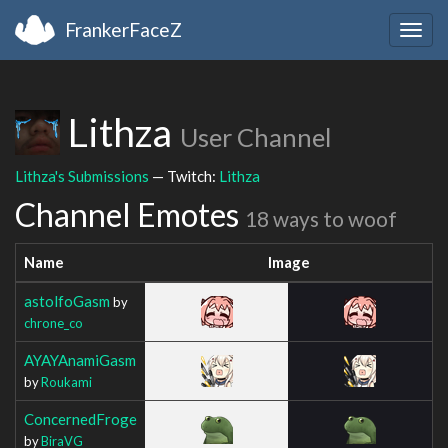
FrankerFaceZ
Togg
navig
Lithza
User Channel
Lithza's Submissions
— Twitch:
Lithza
Channel Emotes
18 ways to woof
Name
Image
astolfoGasm
by
chrone_co
AYAYAnamiGasm
by
Roukami
ConcernedFroge
by
BiraVG