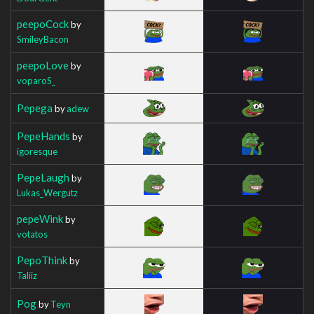
peepoCock
by
SmileyBacon
peepoLove
by
voparoS_
Pepega
by
adew
PepeHands
by
igoresque
PepeLaugh
by
Lukas_Wergutz
pepeWink
by
votatos
PepoThink
by
Taliiz
Pog
by
Teyn