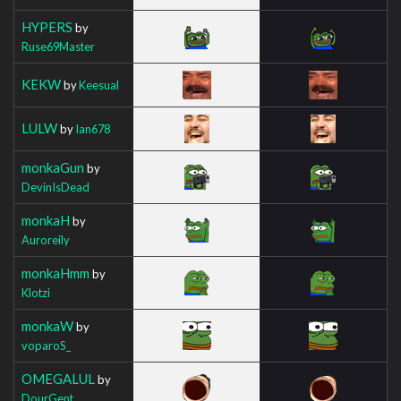
HYPERS
by
Ruse69Master
KEKW
by
Keesual
LULW
by
Ian678
monkaGun
by
DevinIsDead
monkaH
by
Auroreily
monkaHmm
by
Klotzi
monkaW
by
voparoS_
OMEGALUL
by
DourGent