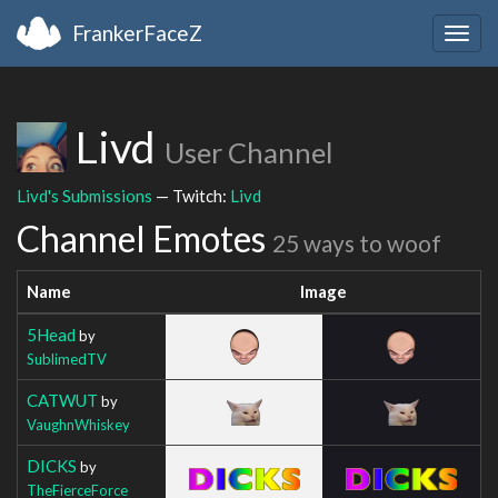
FrankerFaceZ
Togg
navig
Livd
User Channel
Livd's Submissions
— Twitch:
Livd
Channel Emotes
25 ways to woof
Name
Image
5Head
by
SublimedTV
CATWUT
by
VaughnWhiskey
DICKS
by
TheFierceForce