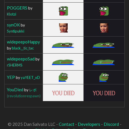
POGGERS
by
Klotzi
synOK
by
Syntipukki
widepeepoHappy
by
black__tic_tac
widepeepoSad
by
rSHERMS
YEP
by
yaYEET_xD
YouDied
by
レボ
(revolutionrespawn)
© 2025 Dan Salvato LLC -
Contact
-
Developers
-
Discord
-