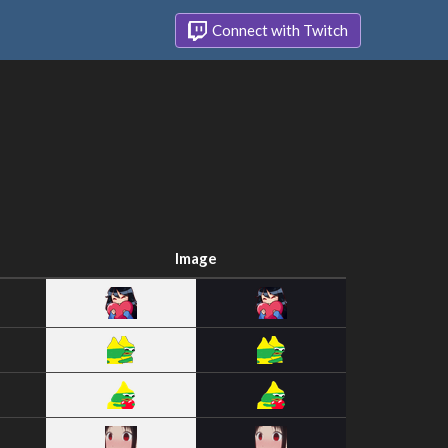
Connect with Twitch
Image