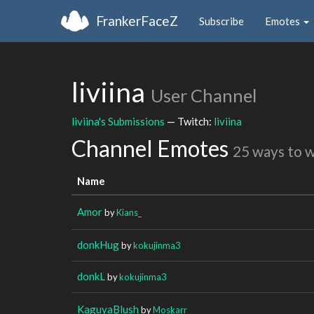
FrankerFaceZ
Subscribe
Emotes
liviina
User Channel
liviina's Submissions
— Twitch:
liviina
Channel Emotes
25 ways to 
Name
Amor
by
Kians_
donkHug
by
kokujinma3
donkL
by
kokujinma3
KaguyaBlush
by
Moskarr