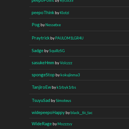
by
RycotSS
peepoThink
by
Klotzi
Pog
by
Nessetxe
Praytrick
by
PAULOM1LGR4U
Sadge
by
SquillzSG
sasukeHmm
by
Volczzz
spongeStop
by
kokujinma3
TanjiroEw
by
k1rbyk1rbs
TsuyuSad
by
Simoteus
widepeepoHappy
by
black__tic_tac
WideRage
by
Mozzzyy