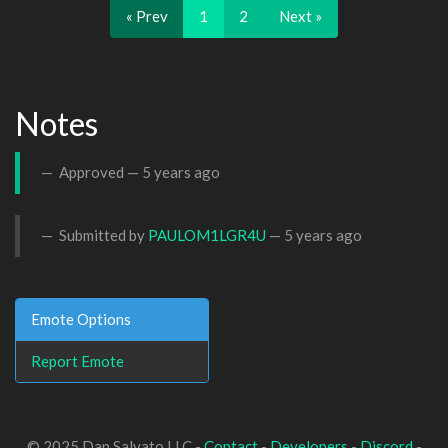
« Prev
1
2
Next »
Notes
Approved —
5 years ago
Submitted by
PAULOM1LGR4U
—
5 years ago
Emote Options
Report Emote
© 2025 Dan Salvato LLC -
Contact
-
Developers
-
Discord
-