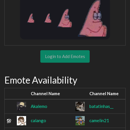
Login to Add Emotes
Emote Availability
Channel Name
Channel Name
Akalemo
batatinhas__
calango
camelin21