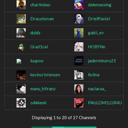
charlindao
dalemassing
Dracotorum
DrielPastel
duldz
gabii_ev
Grad1cal
HOBYNn
iuupoo
jaderminoru21
kevincristensen
liviina
manu_hifranz
naclaraa_
oAkkemi
PAULOM1LGR4U
Displaying 1 to 20 of 27 Channels