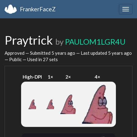
FrankerFaceZ
Togg
navig
Praytrick
by
PAULOM1LGR4U
Approved — Submitted
5 years ago
— Last updated
5 years ago
— Public — Used in 27 sets
High-DPI
1×
2×
4×