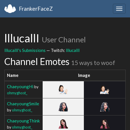
FrankerFaceZ
Togg
navig
lllucallI
User Channel
lllucallI's Submissions
— Twitch:
lllucallI
Channel Emotes
15 ways to woof
Name
Image
ChaeyoungHi
by
ohmyghost_
ChaeyoungSmile
by
ohmyghost_
ChaeyoungThink
by
ohmyghost_