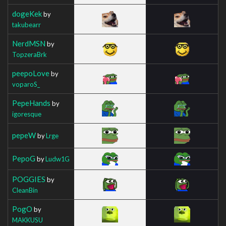
dogeKek
by
takubearr
NerdMSN
by
TopzeraBrk
peepoLove
by
voparoS_
PepeHands
by
igoresque
pepeW
by
Lrge
PepoG
by
Ludw1G
POGGIES
by
CleanBin
PogO
by
MAKKUSU