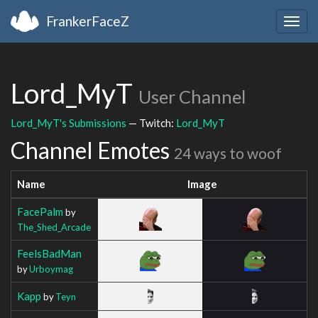
FrankerFaceZ
Togg
navig
Lord_MyT
User Channel
Lord_MyT's Submissions
— Twitch:
Lord_MyT
Channel Emotes
24 ways to woof
Name
Image
FacePalm
by
The_Shed_Arcade
FeelsBadMan
by
Urboymag
Kapp
by
Teyn