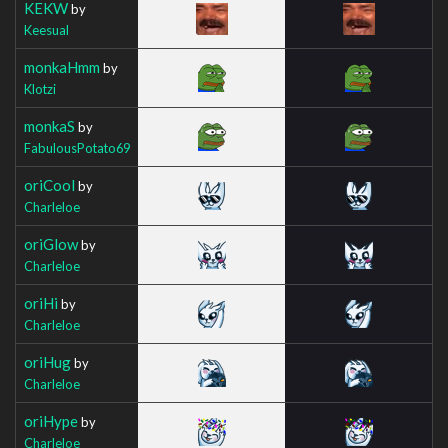
KEKW
by
Keesual
monkaHmm
by
Klotzi
monkaS
by
FabulousPotato69
oriCool
by
Charleloe
oriGlow
by
Charleloe
oriHi
by
Charleloe
oriHug
by
Charleloe
oriHype
by
Charleloe