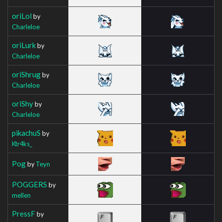
oriLol
by
Charleloe
oriLurk
by
Charleloe
oriShrug
by
Charleloe
oriShy
by
Charleloe
pikachuS
by
Ktr4ks_
Pog
by
Teyn
POGGERS
by
mellen
PressF
by