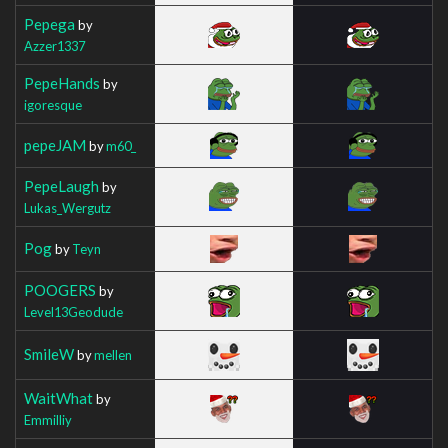
Pepega
by
Azzer1337
PepeHands
by
igoresque
pepeJAM
by
m60_
PepeLaugh
by
Lukas_Wergutz
Pog
by
Teyn
POOGERS
by
Level13Geodude
SmileW
by
mellen
WaitWhat
by
Emmilliy