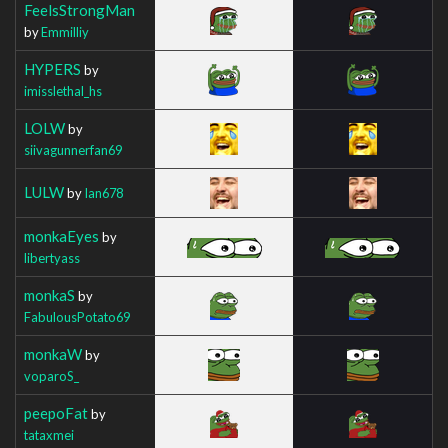
FeelsStrongMan
by
Emmilliy
HYPERS
by
imisslethal_hs
LOLW
by
siivagunnerfan69
LULW
by
Ian678
monkaEyes
by
libertyass
monkaS
by
FabulousPotato69
monkaW
by
voparoS_
peepoFat
by
tataxmei