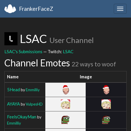
FrankerFaceZ
Togg
navig
LSAC
User Channel
LSAC's Submissions
— Twitch:
LSAC
Channel Emotes
22 ways to woof
Name
Image
5Head
by
Emmilliy
AYAYA
by
VulpesHD
FeelsOkayMan
by
Emmilliy