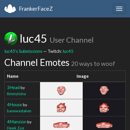
FrankerFaceZ
Togg
navig
luc45
User Channel
luc45's Submissions
— Twitch:
luc45
Channel Emotes
20 ways to woof
Name
Image
3Head
by
timmytoina
4House
by
banewastaken
4Mansion
by
Hawk_Eye