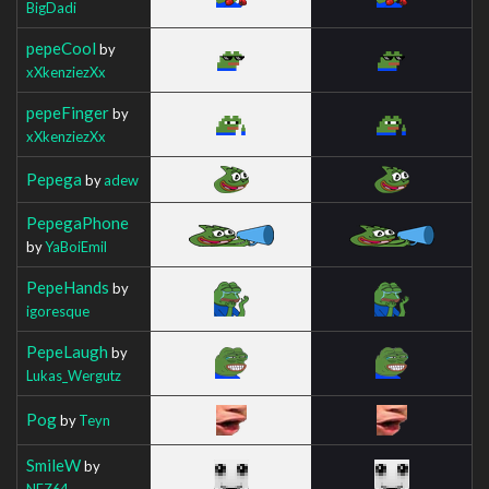
BigDadi
pepeCool
by
xXkenziezXx
pepeFinger
by
xXkenziezXx
Pepega
by
adew
PepegaPhone
by
YaBoiEmil
PepeHands
by
igoresque
PepeLaugh
by
Lukas_Wergutz
Pog
by
Teyn
SmileW
by
NEZ64