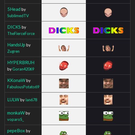
5Head
by
SublimedTV
DICKS
by
TheFierceForce
HandsUp
by
Zugren
HYPERBRUH
by
Goran42069
KKonaW
by
FabulousPotato69
LULW
by
Ian678
monkaW
by
voparoS_
pepeBox
by