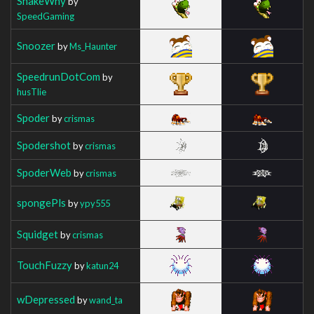
SnakeWhy
by
SpeedGaming
Snoozer
by
Ms_Haunter
SpeedrunDotCom
by
husTlie
Spoder
by
crismas
Spodershot
by
crismas
SpoderWeb
by
crismas
spongePls
by
ypy555
Squidget
by
crismas
TouchFuzzy
by
katun24
wDepressed
by
wand_ta