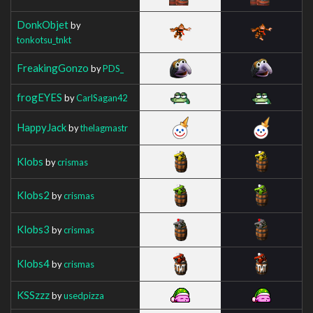
DonkObjet
by
tonkotsu_tnkt
FreakingGonzo
by
PDS_
frogEYES
by
CarlSagan42
HappyJack
by
thelagmastr
Klobs
by
crismas
Klobs2
by
crismas
Klobs3
by
crismas
Klobs4
by
crismas
KSSzzz
by
usedpizza