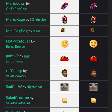
Mariodown
by
GoToBedCast
MarioRage
by
SG_Yusuke
MiniGogPog
by
djeez
NotPotatoSad
by
Burnt_Bowser
pukeUP
by
あ熊
(andy_kuma)
refChamp
by
PHatHome666
SadCatW
by
Nightcaaat
SaladCrouton
by
SaladSaladSalad