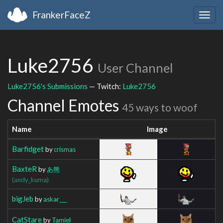
FrankerFaceZ
Togg
navig
Luke2756
User Channel
Luke2756's Submissions
— Twitch:
Luke2756
Channel Emotes
45 ways to woof
Name
Image
Barfidget
by
crismas
BaxteR
by
あ熊
(andy_kuma)
bigJeb
by
askar___
CatStare
by
Tamiel