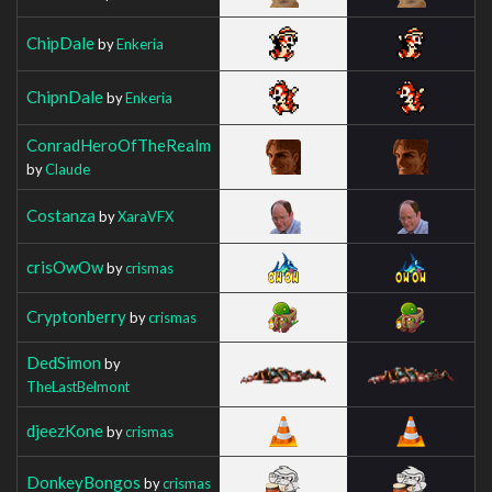
ChipDale
by
Enkeria
ChipnDale
by
Enkeria
ConradHeroOfTheRealm
by
Claude
Costanza
by
XaraVFX
crisOwOw
by
crismas
Cryptonberry
by
crismas
DedSimon
by
TheLastBelmont
djeezKone
by
crismas
DonkeyBongos
by
crismas