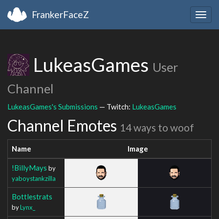
FrankerFaceZ
Togg
navig
LukeasGames
User
Channel
LukeasGames's Submissions
— Twitch:
LukeasGames
Channel Emotes
14 ways to woof
Name
Image
!BillyMays
by
yaboystankzilla
Bottlestrats
by
Lynx_