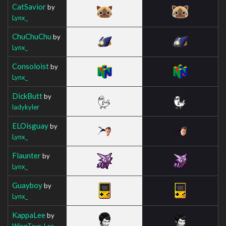
CatSavior
by
Lynx_
ChuChuChu
by
Lynx_
Consoloist
by
Lynx_
DickButt
by
ladykyler
ELOisguay
by
Lynx_
Flaunter
by
Lynx_
Guayboy
by
Lynx_
KappaLee
by
WingTsun_Lee