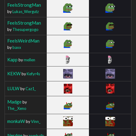
FeelsStrongMan
by
Lukas_Wergutz
FeelsStrongMan
by
Thesupergogo
FeelsWeirdMan
by
baxx
Kapp
by
mellen
KEKW
by
Kefyr4s
LULW
by
Caz1_
Madge
by
The__Xeno
monkaW
by
Vinn_
Nerdge
by
zomballr