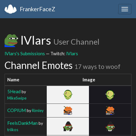
FrankerFaceZ
Togg
navig
lVlars
User Channel
lVlars's Submissions
— Twitch:
lVlars
Channel Emotes
17 ways to woof
Name
Image
5Head
by
MikeSwipe
COPIUM
by
Rimley
FeelsDankMan
by
triikos