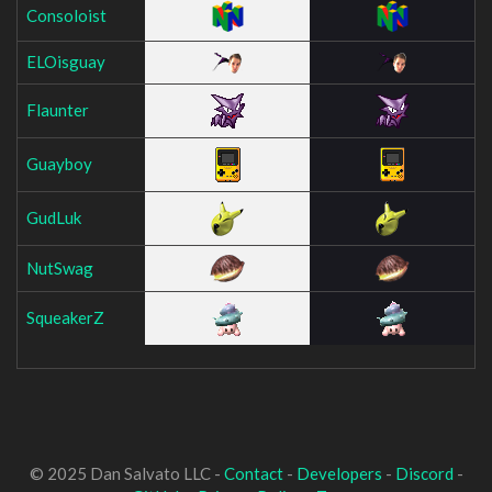
Consoloist
ELOisguay
Flaunter
Guayboy
GudLuk
NutSwag
SqueakerZ
© 2025 Dan Salvato LLC -
Contact
-
Developers
-
Discord
-