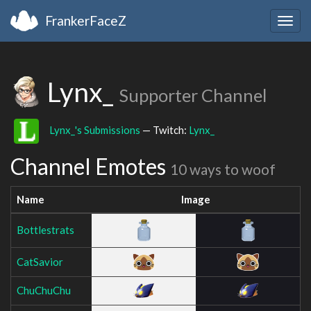
FrankerFaceZ
Togg
navig
Lynx_
Supporter Channel
Lynx_'s Submissions
— Twitch:
Lynx_
Channel Emotes
10 ways to woof
Name
Image
Bottlestrats
CatSavior
ChuChuChu