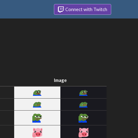
Connect with Twitch
Image