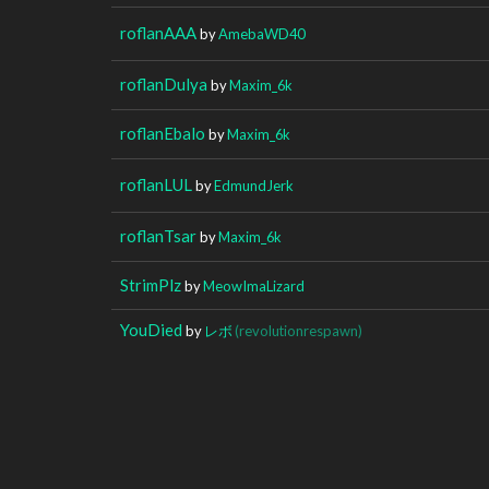
roflanAAA
by
AmebaWD40
roflanDulya
by
Maxim_6k
roflanEbalo
by
Maxim_6k
roflanLUL
by
EdmundJerk
roflanTsar
by
Maxim_6k
StrimPlz
by
MeowImaLizard
YouDied
by
レボ
(revolutionrespawn)