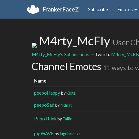
FrankerFaceZ
Subscribe
Emotes
M4rty_McFIy
User C
M4rty_McFIy's Submissions
— Twitch:
M4rty_McFI
Channel Emotes
11 ways to 
Name
peepoHappy
by
Klotzi
peepoSad
by
Nclnat
PepoThink
by
Taliiz
pigWAVE
by
lugubrieuzz