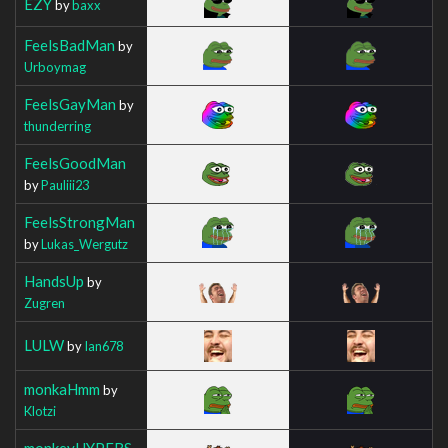
EZY
by
baxx
FeelsBadMan
by
Urboymag
FeelsGayMan
by
thunderring
FeelsGoodMan
by
Pauliii23
FeelsStrongMan
by
Lukas_Wergutz
HandsUp
by
Zugren
LULW
by
Ian678
monkaHmm
by
Klotzi
monkeyHYPERS