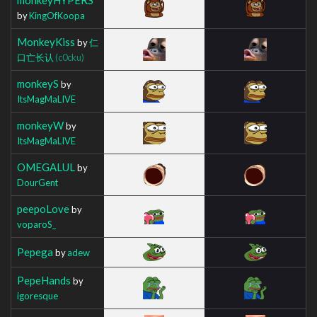
by
KingOfKoopa
MonkeyKiss
by
仁
口亡长认
(c0cku)
monkeyS
by
ItsMagMaLIVE
monkeyW
by
ItsMagMaLIVE
OMEGALUL
by
DourGent
peepoLove
by
voparoS_
Pepega
by
adew
PepeHands
by
igoresque