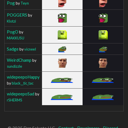
Pog
by
Teyn
POGGERS
by
Klotzi
PogO
by
MAKKUSU
Sadge
by
vicneeI
WeirdChamp
by
sundizzle
widepeepoHappy
by
black__tic_tac
widepeepoSad
by
rSHERMS