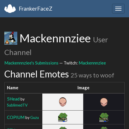
FrankerFaceZ
Togg
navig
Mackennnziee
User
Channel
Mackennnziee's Submissions
— Twitch:
Mackennnziee
Channel Emotes
25 ways to woof
Name
Image
5Head
by
SublimedTV
COPIUM
by
Guzu