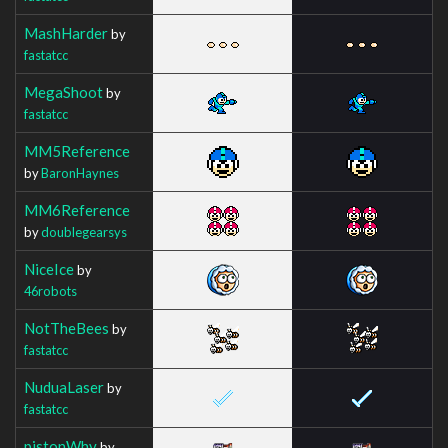
MashHarder
by
fastatcc
MegaShoot
by
fastatcc
MM5Reference
by
BaronHaynes
MM6Reference
by
doublegearsys
NiceIce
by
46robots
NotTheBees
by
fastatcc
NuduaLaser
by
fastatcc
pistonWhy
by