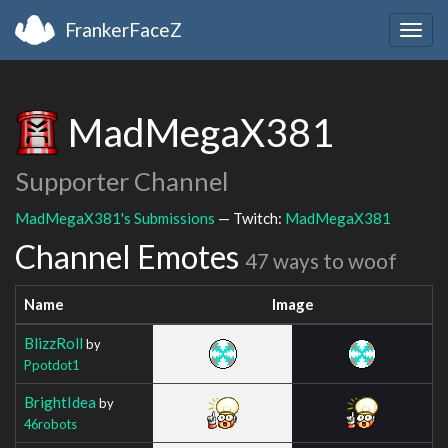
FrankerFaceZ
Togg
navig
MadMegaX381
Supporter Channel
MadMegaX381's Submissions
— Twitch:
MadMegaX381
Channel Emotes
47 ways to woof
Name
Image
BlizzRoll
by
Ppotdot1
BrightIdea
by
46robots