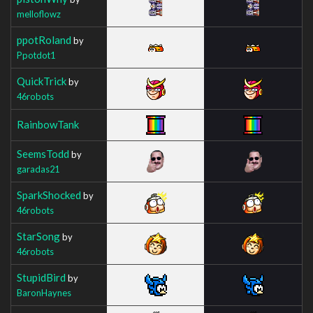
melloflowz
ppotRoland
by
Ppotdot1
QuickTrick
by
46robots
RainbowTank
SeemsTodd
by
garadas21
SparkShocked
by
46robots
StarSong
by
46robots
StupidBird
by
BaronHaynes