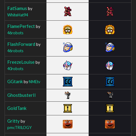
FatSamus
by
WhiteHat94
FlamePerfect
by
46robots
FlashForward
by
46robots
FreezeLouise
by
40robots
GGtank
by
NMEtv
GhostbusterII
GoldTank
Gritty
by
pmcTRILOGY