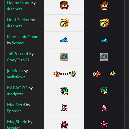
HappyStone
by
46robots
HeatPeeker
by
46robots
ImpossibleGame
by
fastatcc
JailPercent
by
CrazyEnzo03
jetMash
by
melloflowz
KAPAOZO
by
usedpizza
MadNerd
by
Ppotdot1
MagShield
by
fastatcc