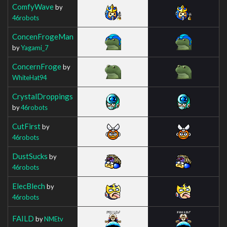
ComfyWave
by
46robots
ConcenFrogeMan
by
Yagami_7
ConcernFroge
by
WhiteHat94
CrystalDroppings
by
46robots
CutFirst
by
46robots
DustSucks
by
46robots
ElecBlech
by
46robots
FAILD
by
NMEtv