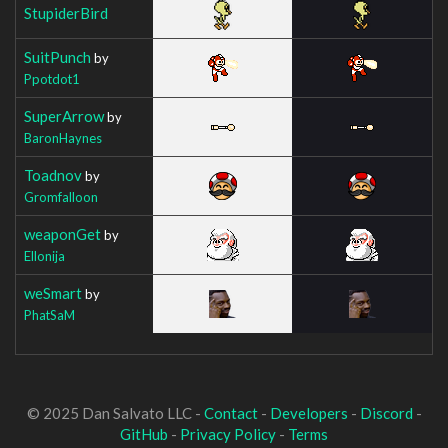
StupiderBird
SuitPunch
by
Ppotdot1
SuperArrow
by
BaronHaynes
Toadnov
by
Gromfalloon
weaponGet
by
Ellonija
weSmart
by
PhatSaM
© 2025 Dan Salvato LLC -
Contact
-
Developers
-
Discord
-
GitHub
-
Privacy Policy
-
Terms