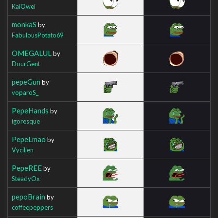
KaiOwei
monkaS
by
FabulousPotato69
OMEGALUL
by
DourGent
pepeGun
by
voparoS_
PepeHands
by
igoresque
PepeLmao
by
Vycilien
PepeREE
by
SteadyOx
pepoBrain
by
coffeepeppers