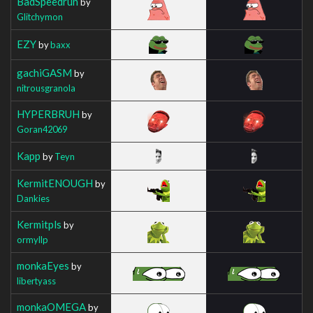
BadSpeedrun
by
Glitchymon
EZY
by
baxx
gachiGASM
by
nitrousgranola
HYPERBRUH
by
Goran42069
Kapp
by
Teyn
KermitENOUGH
by
Dankies
Kermitpls
by
ormyllp
monkaEyes
by
libertyass
monkaOMEGA
by