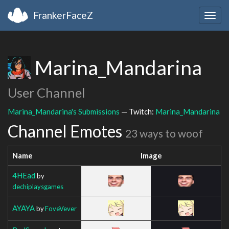
FrankerFaceZ
Togg
navig
Marina_Mandarina
User Channel
Marina_Mandarina's Submissions
— Twitch:
Marina_Mandarina
Channel Emotes
23 ways to woof
Name
Image
4HEad
by
dechiplaysgames
AYAYA
by
FoveVever