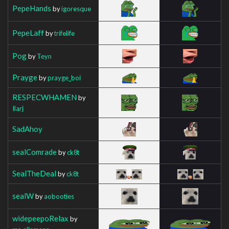
PepeHands
by
igoresque
PepeLaff
by
trifelife
Pog
by
Teyn
Prayge
by
prayge_boi
RESPECWHAMEN
by
Ilarj
SadAhoy
sealComrade
by
ck8t
SealTheDeal
by
ck8t
sealW
by
aobooties
widepeepoRelax
by