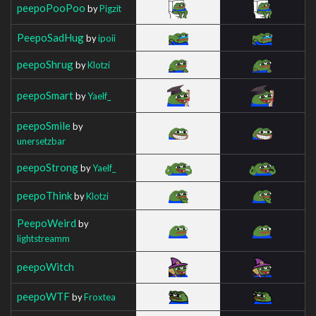
peepoPooPoo
by
Pigzit
PeepoSadHug
by
ipoii
peepoShrug
by
Klotzi
peepoSmart
by
Yaelf_
peepoSmile
by
unersetzbar
peepoStrong
by
Yaelf_
peepoThink
by
Klotzi
PeepoWeird
by
lightstreamm
peepoWitch
peepoWTF
by
Froxtea