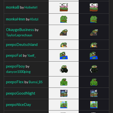
monkaB
by
Holiwhirl
monkaHmm
by
Klotzi
OkaygeBusiness
by
TaylorLeprechaun
peepoDeutschland
peepoFat
by
Yaelf_
peepoFboy
by
danyon1000ping
peepoFlex
by
Bumsi_BS
peepoGoodNight
peepoNiceDay