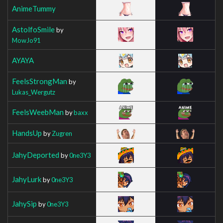
AnimeTummy
AstolfoSmile
by
MowJo91
AYAYA
FeelsStrongMan
by
Lukas_Wergutz
FeelsWeebMan
by
baxx
HandsUp
by
Zugren
JahyDeported
by
0ne3Y3
JahyLurk
by
0ne3Y3
JahySip
by
0ne3Y3