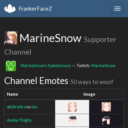
FrankerFaceZ
Togg
navig
MarineSnow
Supporter
Channel
MarineSnow's Submissions
— Twitch:
MarineSnow
Channel Emotes
50 ways to woof
Name
Image
akiAraAra
by
bjw
AnimeThighs