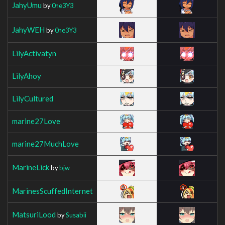
JahyUmu
by
0ne3Y3
JahyWEH
by
0ne3Y3
LilyActivatyn
LilyAhoy
LilyCultured
marine27Love
marine27MuchLove
MarineLick
by
bjw
MarinesScuffedInternet
MatsuriLood
by
Susabii