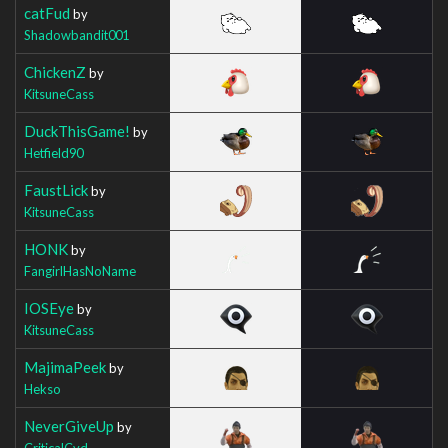
catFud
by
Shadowbandit001
ChickenZ
by
KitsuneCass
DuckThisGame!
by
Hetfield90
FaustLick
by
KitsuneCass
HONK
by
FangirlHasNoName
IOSEye
by
KitsuneCass
MajimaPeek
by
Hekso
NeverGiveUp
by
CriticalCyd