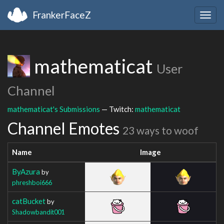
FrankerFaceZ
Togg
navig
mathematicat
User
Channel
mathematicat's Submissions
— Twitch:
mathematicat
Channel Emotes
23 ways to woof
Name
Image
ByAzura
by
phreshboi666
catBucket
by
Shadowbandit001