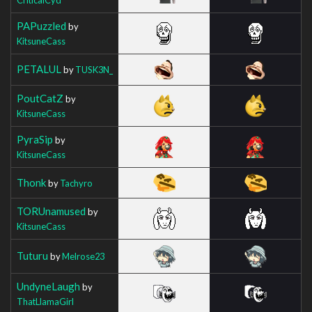
PAPuzzled
by
KitsuneCass
PETALUL
by
TUSK3N_
PoutCatZ
by
KitsuneCass
PyraSip
by
KitsuneCass
Thonk
by
Tachyro
TORUnamused
by
KitsuneCass
Tuturu
by
Melrose23
UndyneLaugh
by
ThatLlamaGirl