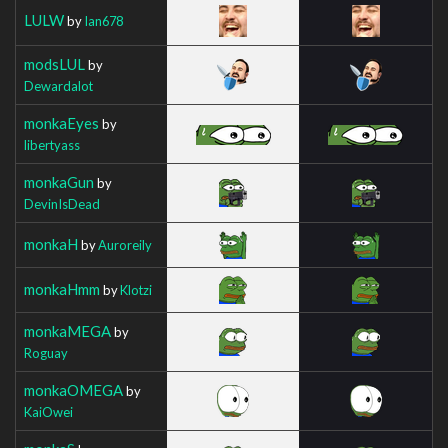
LULW
by
Ian678
modsLUL
by
Dewardalot
monkaEyes
by
libertyass
monkaGun
by
DevinIsDead
monkaH
by
Auroreily
monkaHmm
by
Klotzi
monkaMEGA
by
Roguay
monkaOMEGA
by
KaiOwei