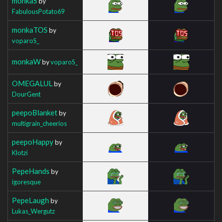
monkaS
by
FabulousPotato69
monkaTOS
by
voparoS_
monkaW
by
voparoS_
OMEGALUL
by
DourGent
peepoBlanket
by
multigrain_cheerios
peepoHappy
by
Klotzi
PepeHands
by
igoresque
PepeLaugh
by
Lukas_Wergutz