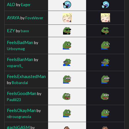
ALO
by
Eager
AYAYA
by
FoveVever
EZY
by
baxx
FeelsBadMan
by
Urboymag
FeelsBanMan
by
voparoS_
FeelsExhaustedMan
by
Bobandal
FeelsGoodMan
by
Pauliii23
FeelsOkayMan
by
nitrousgranola
gachiGASM
by