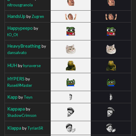
nitrousgranola
HandsUp
by
Zugren
Happypeepo
by
tO_Ot
HeavyBreathing
by
dansalvato
HUH
by
hyruverse
HYPERS
by
Ruse69Master
Kapp
by
Teyn
Kappapa
by
ShadowCrimson
Klappa
by
TyrianSR