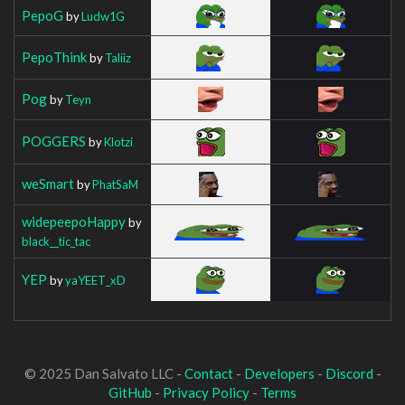
PepoG
by
Ludw1G
PepoThink
by
Taliiz
Pog
by
Teyn
POGGERS
by
Klotzi
weSmart
by
PhatSaM
widepeepoHappy
by
black__tic_tac
YEP
by
yaYEET_xD
© 2025 Dan Salvato LLC -
Contact
-
Developers
-
Discord
-
GitHub
-
Privacy Policy
-
Terms