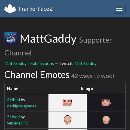
FrankerFaceZ
Togg
navig
MattGaddy
Supporter
Channel
MattGaddy's Submissions
— Twitch:
MattGaddy
Channel Emotes
42 ways to woof
Name
Image
4HEad
by
dechiplaysgames
5Head
by
SublimedTV