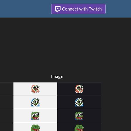
Connect with Twitch
Image