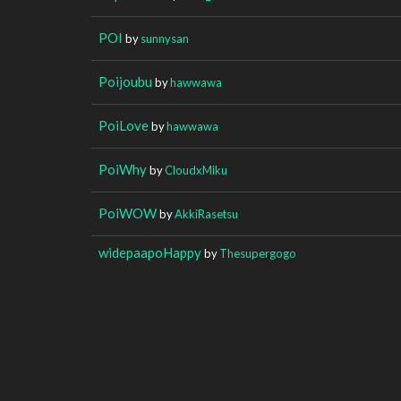
POI
by
sunnysan
Poijoubu
by
hawwawa
PoiLove
by
hawwawa
PoiWhy
by
CloudxMiku
PoiWOW
by
AkkiRasetsu
widepaapoHappy
by
Thesupergogo