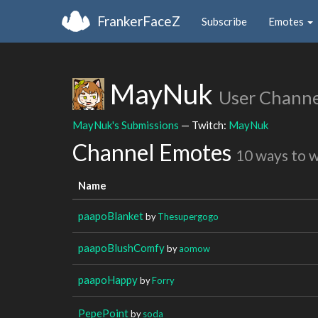
FrankerFaceZ
Subscribe
Emotes
MayNuk
User Channe
MayNuk's Submissions
— Twitch:
MayNuk
Channel Emotes
10 ways to 
Name
paapoBlanket
by
Thesupergogo
paapoBlushComfy
by
aomow
paapoHappy
by
Forry
PepePoint
by
soda_