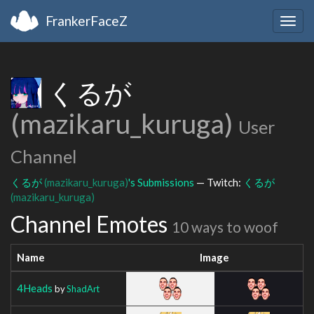
FrankerFaceZ
Togg
navig
くるが
(mazikaru_kuruga)
User
Channel
くるが
(mazikaru_kuruga)
's Submissions
— Twitch:
くるが
(mazikaru_kuruga)
Channel Emotes
10 ways to woof
Name
Image
4Heads
by
ShadArt