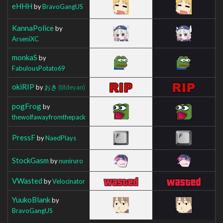
eHHH
by
BravoGangUS
KannaPolice
by
ArseniXC
monkaS
by
FabulousPotato69
okiRIP
by
おき
(tildeyan)
pogFrog
by
thewolfawayfromthepack
PressF
by
NaedPlays
StockGasm
by
nuniruro
VWasted
by
Velocinator
YuukoBlank
by
BravoGangUS