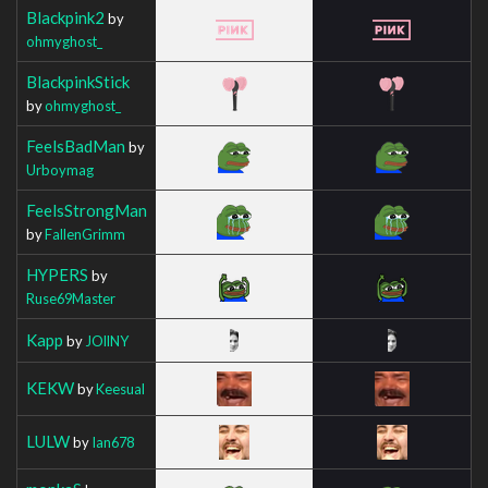
Blackpink2
by
ohmyghost_
BlackpinkStick
by
ohmyghost_
FeelsBadMan
by
Urboymag
FeelsStrongMan
by
FallenGrimm
HYPERS
by
Ruse69Master
Kapp
by
JOllNY
KEKW
by
Keesual
LULW
by
Ian678