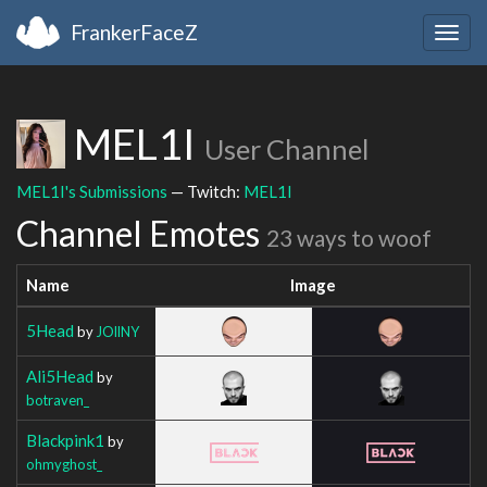
FrankerFaceZ
Togg
navig
MEL1I
User Channel
MEL1I's Submissions
— Twitch:
MEL1I
Channel Emotes
23 ways to woof
Name
Image
5Head
by
JOllNY
Ali5Head
by
botraven_
Blackpink1
by
ohmyghost_