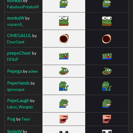
monkaS
by
FabulousPotato69
monkaW
by
voparoS_
OMEGALUL
by
DourGent
peepoCheer
by
DFitzP
Pepega
by
adew
PepeHands
by
igoresque
PepeLaugh
by
Lukas_Wergutz
Pog
by
Teyn
SmileW
by