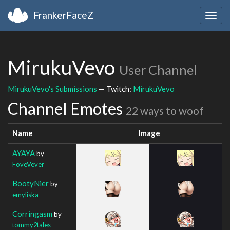
FrankerFaceZ
Togg
navig
MirukuVevo
User Channel
MirukuVevo's Submissions
— Twitch:
MirukuVevo
Channel Emotes
22 ways to woof
Name
Image
AYAYA
by
FoveVever
BootyNier
by
emyliska
Corringasm
by
tommy2tales