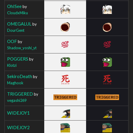
OhISee
by
CloudxMiku
OMEGALUL
by
DourGent
OOF
by
Shadow_yoshi_yt
POGGERS
by
Klotzi
SekiroDeath
by
Maghook
TRIGGERED
by
vegashi269
WIDEJOY1
WIDEJOY2