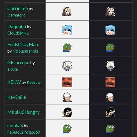
CorrinTea
by
Icematoro
Daijoubu
by
CloudxMiku
FeelsOkayMan
by
nitrousgranola
GEsucrose
by
aicute
KEKW
by
Keesual
KevSmile
Miruku6Hungry
monkaS
by
FabulousPotato69