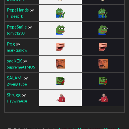
PepeHands
by
lil_peep_k
PepeSmile
by
tonyc1230
Pog
by
markqubow
sadKEK
by
SupremeATMOS
SALAMI
by
ZwengTube
Shrugg
by
Haywire404