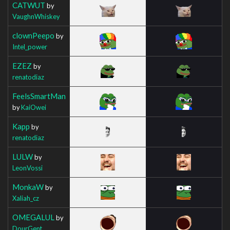
CATWUT
by
VaughnWhiskey
clownPeepo
by
Intel_power
EZEZ
by
renatodiaz
FeelsSmartMan
by
KaiOwei
Kapp
by
renatodiaz
LULW
by
LeonVossi
MonkaW
by
Xaliah_cz
OMEGALUL
by
DourGent