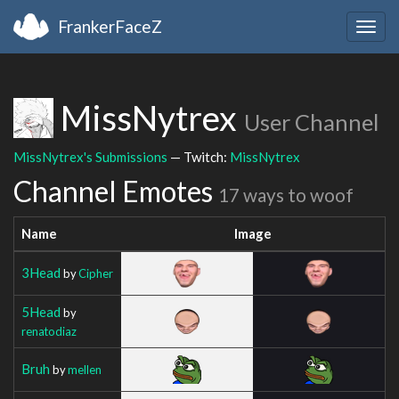
FrankerFaceZ
Togg
navig
MissNytrex
User Channel
MissNytrex's Submissions
— Twitch:
MissNytrex
Channel Emotes
17 ways to woof
Name
Image
3Head
by
Cipher
5Head
by
renatodiaz
Bruh
by
mellen