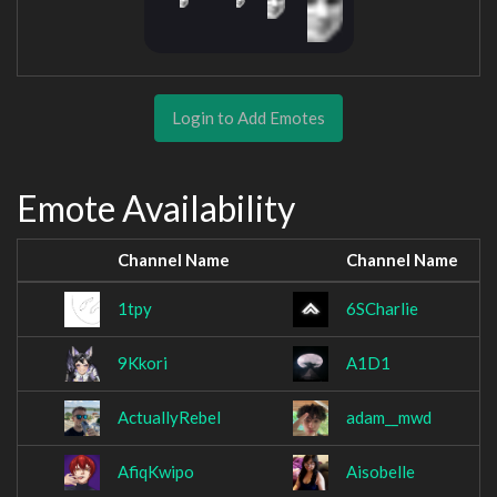
Login to Add Emotes
Emote Availability
Channel Name
Channel Name
1tpy
6SCharlie
9Kkori
A1D1
ActuallyRebel
adam__mwd
AfiqKwipo
Aisobelle