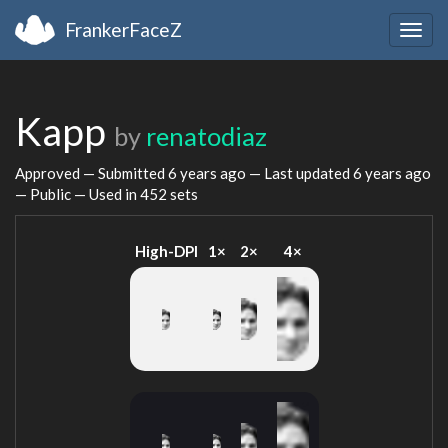
FrankerFaceZ
Togg
navig
Kapp
by
renatodiaz
Approved — Submitted
6 years ago
— Last updated
6 years ago
— Public — Used in 452 sets
High-DPI
1×
2×
4×