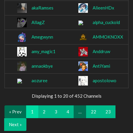
akaRamses
AlieenHDx
AllagZ
alpha_cuckold
Amegwynn
AMMOKNOXX
amy_magic1
Anddruw
annaokbye
AntiYami
aozuree
apostolowo
Displaying 1 to 20 of 452 Channels
« Prev
1
2
3
4
…
22
23
Next »