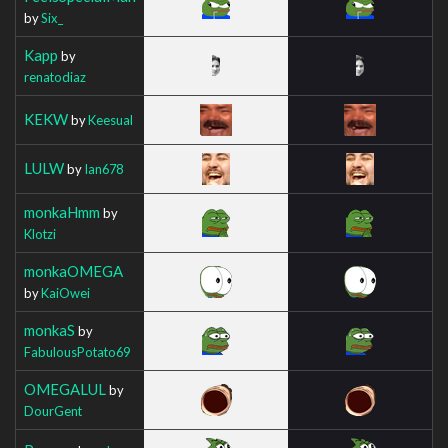
by
Six_
Kapp
by
renatodiaz
KEKW
by
Keesual
LULW
by
Ian678
monkaHmm
by
Klotzi
monkaOMEGA
by
KaiOwei
monkaS
by
FabulousPotato69
OMEGALUL
by
DourGent