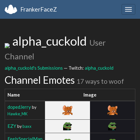
FrankerFaceZ
Togg
navig
alpha_cuckold
User
Channel
alpha_cuckold's Submissions
— Twitch:
alpha_cuckold
Channel Emotes
17 ways to woof
Name
Image
dopedJerry
by
Hawke_MK
EZY
by
baxx
FeelsSpecialMan