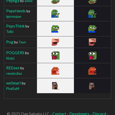
Pepega
by
adew
PepeHands
by
igoresque
PepoThink
by
Taliiz
Pog
by
Teyn
POGGERS
by
Klotzi
REEeee
by
renatodiaz
weSmart
by
PhatSaM
© 2025 Dan Salvato LLC -
Contact
-
Developers
-
Discord
-