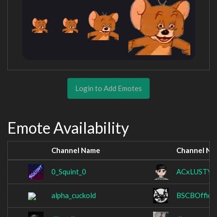
Login to Add Emotes
Emote Availability
Channel Name
Channel N
0_Squint_0
ACxLUSTY
alpha_cuckold
BSCBOfficia