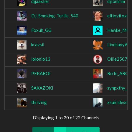
djjaaxlier
djrommm
DJ_Smoking_Turtle_540
eltiovitox0
Foxuh_GG
Hawke_MK
kravsil
LindsayyW
lolonio13
Ollie2507
PEKABOI
RoTe_ARG
SAKAZOKI
synpxthy_
thriving
xsuicidesoul
Displaying 1 to 20 of 22 Channels