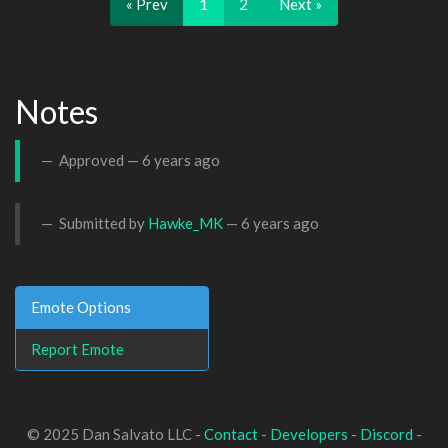
« Prev
1
2
Next »
Notes
Approved —
6 years ago
Submitted by
Hawke_MK
—
6 years ago
Emote Options
Report Emote
© 2025 Dan Salvato LLC -
Contact
-
Developers
-
Discord
-