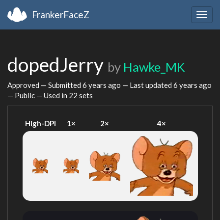
FrankerFaceZ
Togg
navig
dopedJerry
by
Hawke_MK
Approved — Submitted
6 years ago
— Last updated
6 years ago
— Public — Used in 22 sets
High-DPI
1×
2×
4×