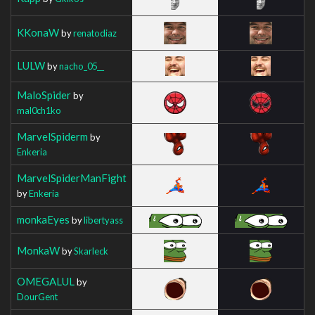
KKonaW
by
renatodiaz
LULW
by
nacho_05__
MaloSpider
by
mal0ch1ko
MarvelSpiderm
by
Enkeria
MarvelSpiderManFight
by
Enkeria
monkaEyes
by
libertyass
MonkaW
by
Skarleck
OMEGALUL
by
DourGent