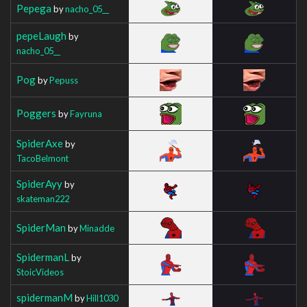
Pepega
by
nacho_05__
pepeLaugh
by
nacho_05__
Pog
by
Pepuss
Poggers
by
Fayruna
SpiderAxe
by
TacoBelmont
SpiderAyy
by
skateman222
SpiderMan
by
Minadde
SpidermanL
by
StoicVideos
spidermanM
by
Hill1030