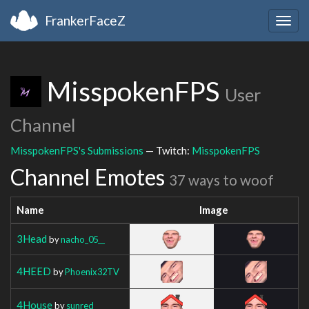
FrankerFaceZ
Togg
navig
MisspokenFPS
User
Channel
MisspokenFPS's Submissions
— Twitch:
MisspokenFPS
Channel Emotes
37 ways to woof
Name
Image
3Head
by
nacho_05__
4HEED
by
Phoenix32TV
4House
by
sunred_