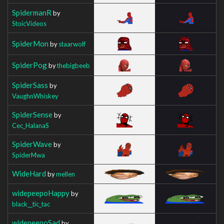
SpidermanR
by
StoicVideos
SpiderMon
by
staarwolf
SpiderPog
by
thebigbeeb
SpiderSass
by
VaughnWhiskey
SpiderSense
by
Cec_HalanaS
SpiderWave
by
SpiderMwa
WideHard
by
mellen
widepeepoHappy
by
black__tic_tac
widepeepoSad
by