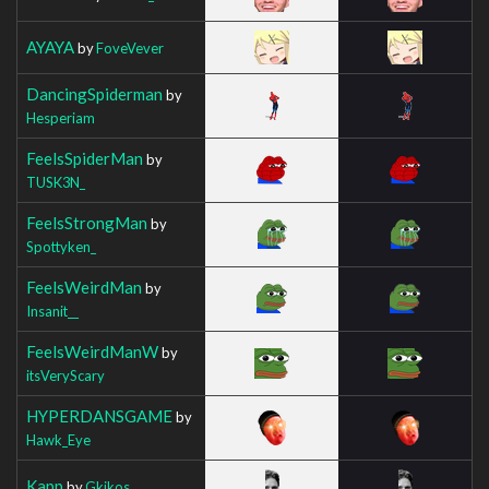
AYAYA
by
FoveVever
DancingSpiderman
by
Hesperiam
FeelsSpiderMan
by
TUSK3N_
FeelsStrongMan
by
Spottyken_
FeelsWeirdMan
by
Insanit__
FeelsWeirdManW
by
itsVeryScary
HYPERDANSGAME
by
Hawk_Eye
Kapp
by
Gkikos