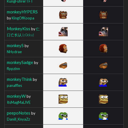
KungFuhrerTFT
monkeyHYPERS
by
KingOfKoopa
MonkeyKiss
by
仁
口亡长认
(c0cku)
monkeyS
by
NHydrae
monkeySadge
by
flppzinn
monkeyThink
by
panaffles
monkeyW
by
ItsMagMaLIVE
peepoNotes
by
Daniil_KnyaZz