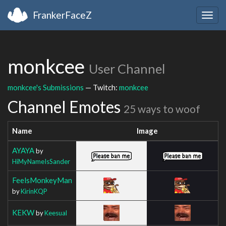
FrankerFaceZ
Togg
navig
monkcee
User Channel
monkcee's Submissions
— Twitch:
monkcee
Channel Emotes
25 ways to woof
Name
Image
AYAYA
by
HiMyNameIsSander
FeelsMonkeyMan
by
KirinKQP
KEKW
by
Keesual