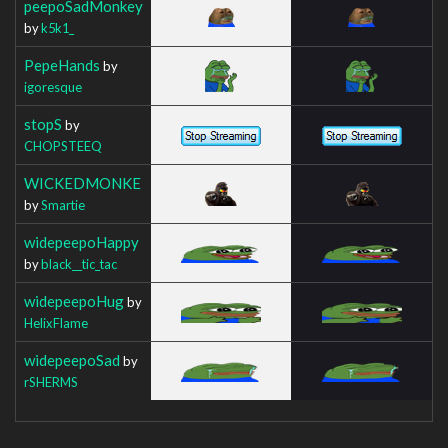
peepoSadMonkey
by
k5k1_
PepeHands
by
igoresque
stopS
by
CHOPSTEEQ
WICKEDMONKE
by
Smartie
widepeepoHappy
by
black__tic_tac
widepeepoHug
by
HelixFlame
widepeepoSad
by
rSHERMS