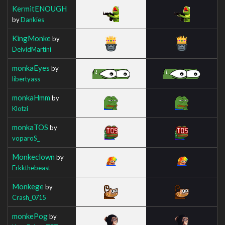
KermitENOUGH
by
Dankies
KingMonke
by
DeividMartini
monkaEyes
by
libertyass
monkaHmm
by
Klotzi
monkaTOS
by
voparoS_
Monkeclown
by
Erkkthebeast
Monkege
by
Crash_0715
monkePog
by